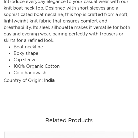
Introduce everyday elegance to your casual wear with our
knit boat neck top. Designed with short sleeves and a
sophisticated boat neckline, this top is crafted from a soft,
lightweight knit fabric that ensures comfort and
breathability. Its sleek silhouette makes it versatile for both
day and evening wear, pairing perfectly with trousers or
skirts for a refined look.
Boat neckline
Boxy shape
Cap sleeves
100% Organic Cotton
Cold handwash
Country of Origin:
India
Related Products