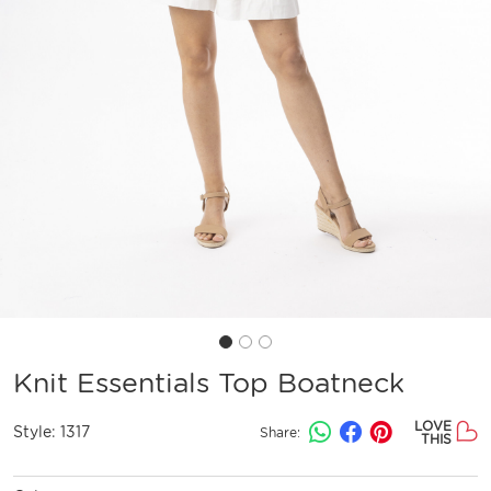
Knit Essentials Top Boatneck
LOVE
Style:
1317
Share:
THIS