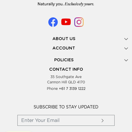
ABOUT US
Gallery
ACCOUNT
Our Story
New Registration
POLICIES
Look Books
Forgot Password
Privacy Policy
Showing Dates
CONTACT INFO
Supplier Terms & Conditions
35 Southgate Ave
Testimonials
Cannon Hill QLD 4170
Blog
Phone
+61 7 3139 1222
FAQs
Contact Us
Wholesale Women Clothing
SUBSCRIBE TO STAY UPDATED