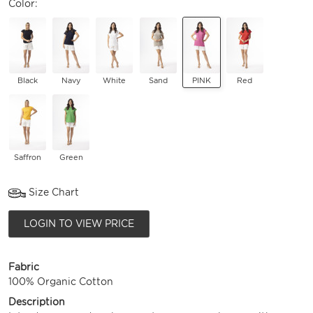
Color:
Black
Navy
White
Sand
PINK
Red
Saffron
Green
Size Chart
LOGIN TO VIEW PRICE
Fabric
100% Organic Cotton
Description