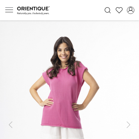
Previous
Next