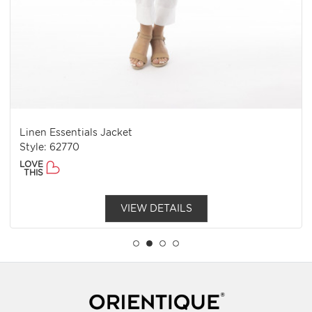
Linen Essentials Jacket
Style: 62770
LOVE
THIS
VIEW DETAILS