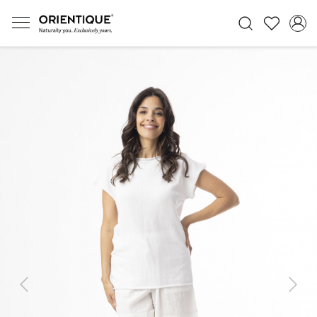
Previous
Next