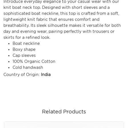
Introduce everyday elegance to your casual wear with our
knit boat neck top. Designed with short sleeves and a
sophisticated boat neckline, this top is crafted from a soft,
lightweight knit fabric that ensures comfort and
breathability. Its sleek silhouette makes it versatile for both
day and evening wear, pairing perfectly with trousers or
skirts for a refined look.
Boat neckline
Boxy shape
Cap sleeves
100% Organic Cotton
Cold handwash
Country of Origin:
India
Related Products