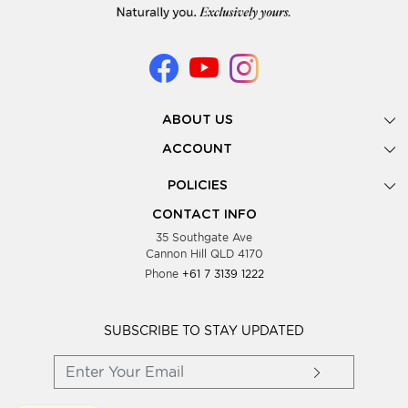
ABOUT US
Gallery
ACCOUNT
Our Story
New Registration
POLICIES
Look Books
Forgot Password
Privacy Policy
Showing Dates
CONTACT INFO
Supplier Terms & Conditions
35 Southgate Ave
Testimonials
Cannon Hill QLD 4170
Blog
Phone
+61 7 3139 1222
FAQs
Contact Us
Wholesale Women Clothing
SUBSCRIBE TO STAY UPDATED