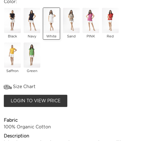
Color:
Black
Navy
White
Sand
PINK
Red
Saffron
Green
Size Chart
LOGIN TO VIEW PRICE
Fabric
100% Organic Cotton
Description