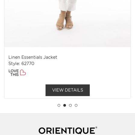
Linen Essentials Jacket
Style: 62770
LOVE
THIS
VIEW DETAILS