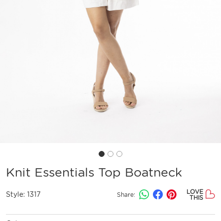
Knit Essentials Top Boatneck
LOVE
Style:
1317
Share:
THIS