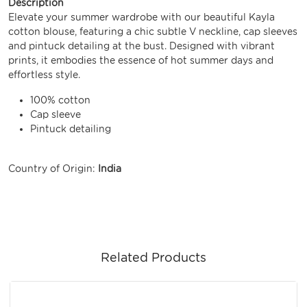
Description
Elevate your summer wardrobe with our beautiful Kayla
cotton blouse, featuring a chic subtle V neckline, cap sleeves
and pintuck detailing at the bust. Designed with vibrant
prints, it embodies the essence of hot summer days and
effortless style.
100% cotton
Cap sleeve
Pintuck detailing
Country of Origin:
India
Related Products