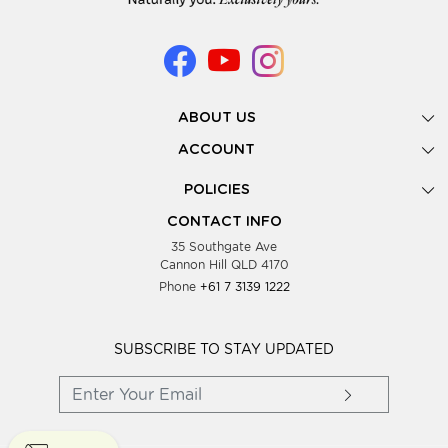
ABOUT US
Gallery
ACCOUNT
Our Story
New Registration
POLICIES
Look Books
Forgot Password
Privacy Policy
Showing Dates
CONTACT INFO
Supplier Terms & Conditions
35 Southgate Ave
Testimonials
Cannon Hill QLD 4170
Blog
Phone
+61 7 3139 1222
FAQs
Contact Us
Wholesale Women Clothing
SUBSCRIBE TO STAY UPDATED