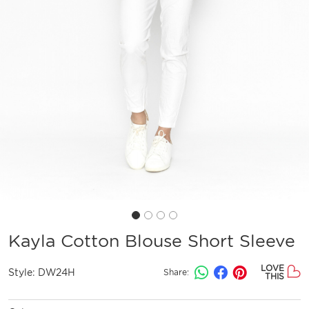
Kayla Cotton Blouse Short Sleeve
LOVE
Style:
DW24H
Share:
THIS