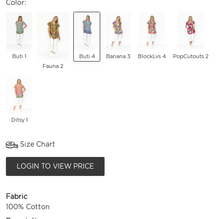
Color:
Buti 1
Buti 4
Banana 3
BlockLvs 4
PopCutouts 2
Fauna 2
Ditsy 1
Size Chart
LOGIN TO VIEW PRICE
Fabric
100% Cotton