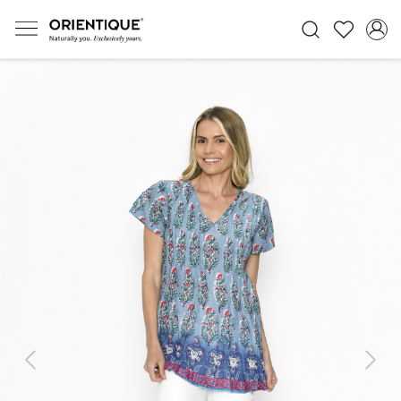
Previous
Next