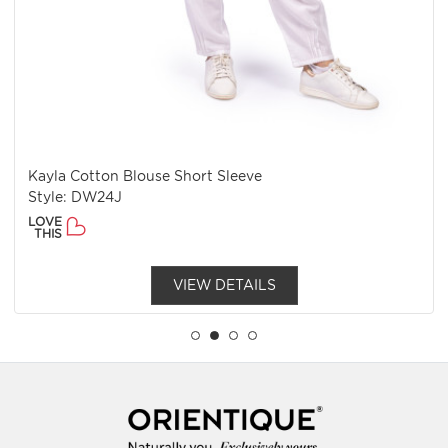
Kayla Cotton Blouse Short Sleeve
Style: DW24J
LOVE
THIS
VIEW DETAILS