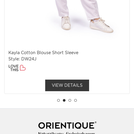
Kayla Cotton Blouse Short Sleeve
Style: DW24J
LOVE
THIS
VIEW DETAILS