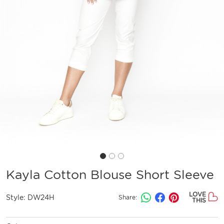
Kayla Cotton Blouse Short Sleeve
LOVE
Style:
DW24H
Share:
THIS