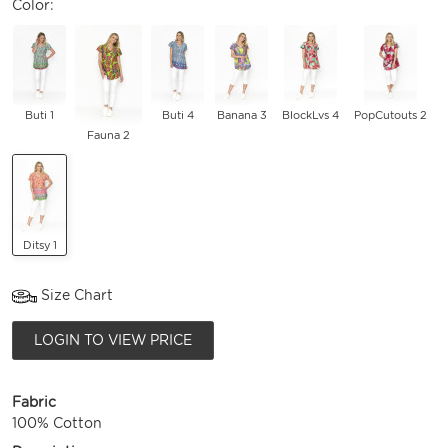
Color:
Buti 1
Buti 4
Banana 3
BlockLvs 4
PopCutouts 2
Fauna 2
Ditsy 1
Size Chart
LOGIN TO VIEW PRICE
Fabric
100% Cotton