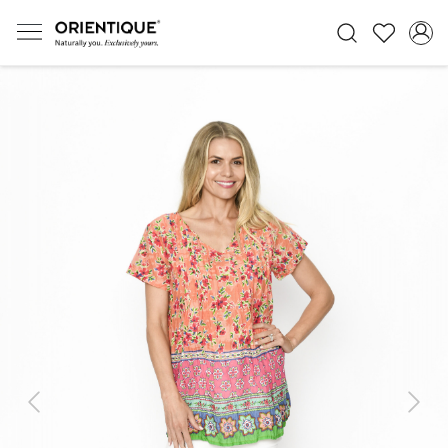
Previous
Next