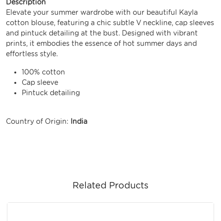
Description
Elevate your summer wardrobe with our beautiful Kayla
cotton blouse, featuring a chic subtle V neckline, cap sleeves
and pintuck detailing at the bust. Designed with vibrant
prints, it embodies the essence of hot summer days and
effortless style.
100% cotton
Cap sleeve
Pintuck detailing
Country of Origin:
India
Related Products