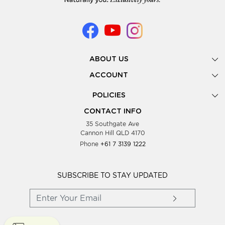
ABOUT US
Gallery
ACCOUNT
Our Story
New Registration
POLICIES
Look Books
Forgot Password
Privacy Policy
Showing Dates
CONTACT INFO
Supplier Terms & Conditions
35 Southgate Ave
Testimonials
Cannon Hill QLD 4170
Blog
Phone
+61 7 3139 1222
FAQs
Contact Us
Wholesale Women Clothing
SUBSCRIBE TO STAY UPDATED