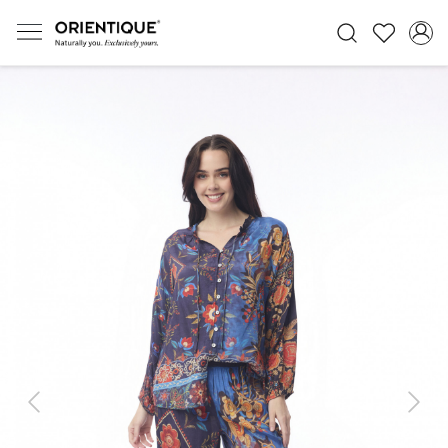
Previous
Next