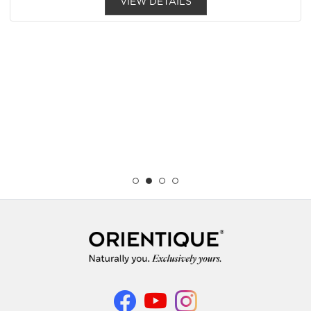
VIEW DETAILS