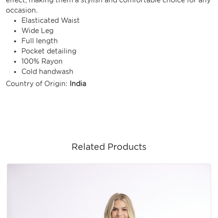
occasion.
Elasticated Waist
Wide Leg
Full length
Pocket detailing
100% Rayon
Cold handwash
Country of Origin:
India
Related Products