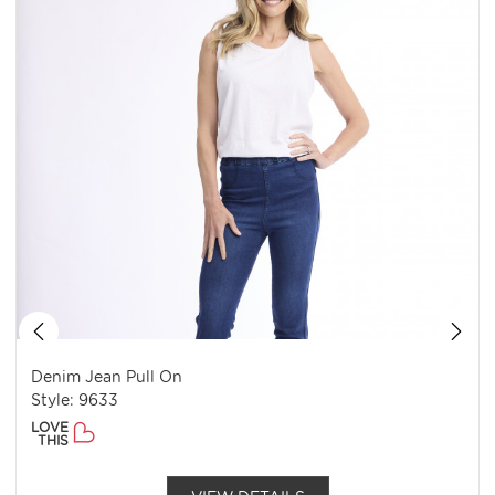
Denim Jean Pull On
Style: 9633
LOVE
THIS