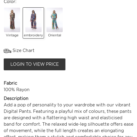
Color:
Vintage
embroidery
Oriental
Size Chart
LOGIN TO VIEW PRICE
Fabric
100% Rayon
Description
Add a pop of personality to your wardrobe with our vibrant
Digital Pants. Featuring a playful mix of colours, these pants
are designed with a flattering high waist and elasticised
band for comfort. The relaxed wide-leg silhouette offers ease
of movement, while the full length creates an elongating
effect, making them a stylish and comfortable choice for any