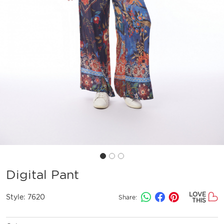
Digital Pant
LOVE
Style:
7620
Share:
THIS