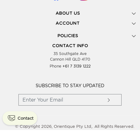
ABOUT US
Gallery
ACCOUNT
Our Story
New Registration
POLICIES
Look Books
Forgot Password
Privacy Policy
Showing Dates
CONTACT INFO
Supplier Terms & Conditions
35 Southgate Ave
Testimonials
Cannon Hill QLD 4170
Blog
Phone
+61 7 3139 1222
FAQs
Contact Us
Wholesale Women Clothing
SUBSCRIBE TO STAY UPDATED
Contact
© Copyright 2026, Orientique Pty Ltd,. All Rights Reserved.
Powered By
Shopaccino