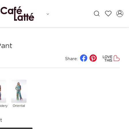
Pant
LOVE
Share:
THIS
idery
Oriental
t