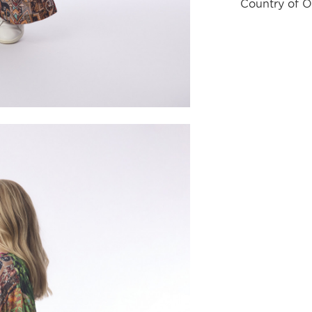
Country of O