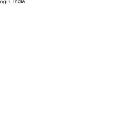
rigin:
India