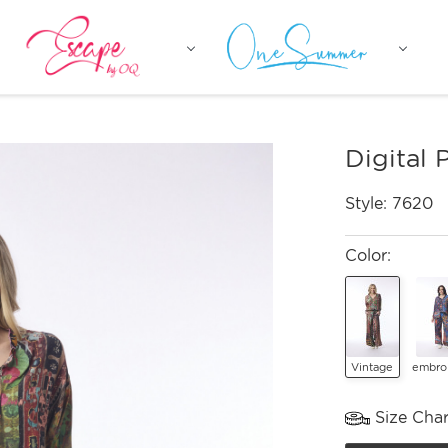
Digital 
Style:
7620
Color:
Vintage
embro
Size Char