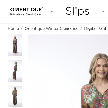
Home
Orientique Winter Clearance
Digital Pant