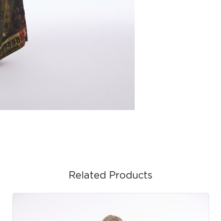
Related Products