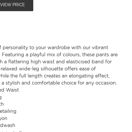
 VIEW PRICE
 personality to your wardrobe with our vibrant
. Featuring a playful mix of colours, these pants are
 a flattering high waist and elasticised band for
relaxed wide-leg silhouette offers ease of
le the full length creates an elongating effect,
a stylish and comfortable choice for any occasion.
ted Waist
g
th
etailing
yon
ndwash