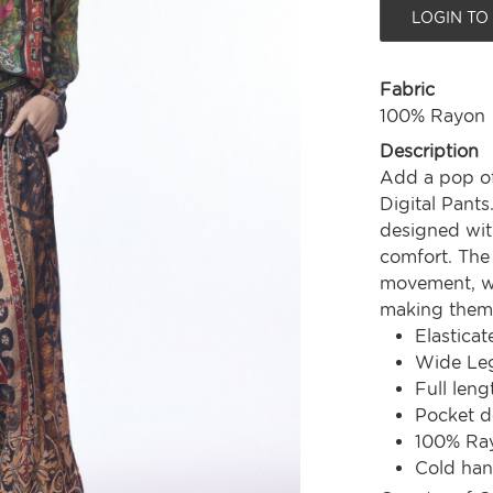
LOGIN TO
Fabric
100% Rayon
Description
Add a pop of
Digital Pants
designed with
comfort. The 
movement, whi
making them 
Elastica
Wide Le
Full leng
Pocket d
100% Ra
Cold ha