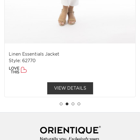
Linen Essentials Jacket
Style: 62770
LOVE
THIS
VIEW DETAILS