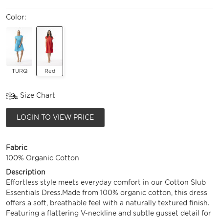
Color:
TURQ
Red
Size Chart
LOGIN TO VIEW PRICE
Fabric
100% Organic Cotton
Description
Effortless style meets everyday comfort in our Cotton Slub
Essentials Dress.Made from 100% organic cotton, this dress
offers a soft, breathable feel with a naturally textured finish.
Featuring a flattering V-neckline and subtle gusset detail for