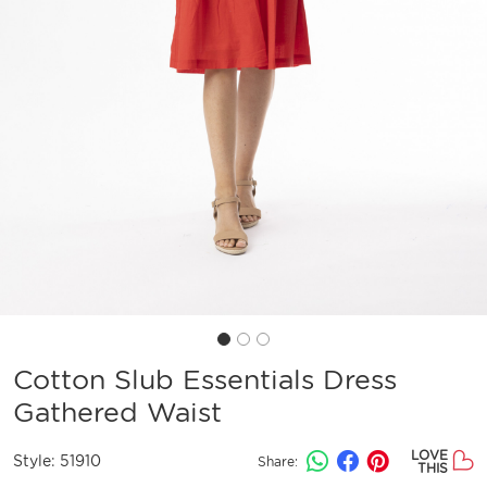
Cotton Slub Essentials Dress
Gathered Waist
LOVE
Style:
51910
Share:
THIS