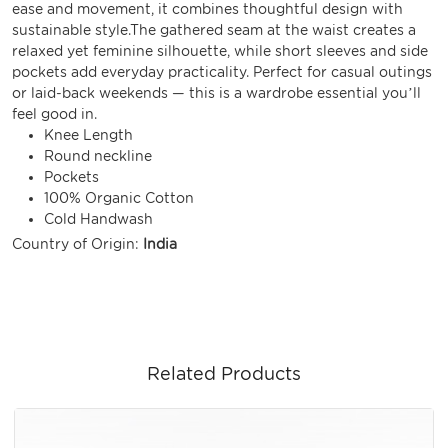
ease and movement, it combines thoughtful design with
sustainable style.The gathered seam at the waist creates a
relaxed yet feminine silhouette, while short sleeves and side
pockets add everyday practicality. Perfect for casual outings
or laid-back weekends — this is a wardrobe essential you’ll
feel good in.
Knee Length
Round neckline
Pockets
100% Organic Cotton
Cold Handwash
Country of Origin:
India
Related Products