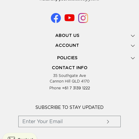
ABOUT US
Gallery
ACCOUNT
Our Story
New Registration
POLICIES
Look Books
Forgot Password
Privacy Policy
Showing Dates
CONTACT INFO
Supplier Terms & Conditions
35 Southgate Ave
Testimonials
Cannon Hill QLD 4170
Blog
Phone
+61 7 3139 1222
FAQs
Contact Us
Wholesale Women Clothing
SUBSCRIBE TO STAY UPDATED