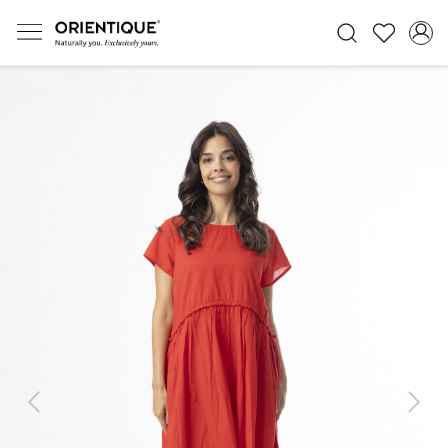
Previous
Next