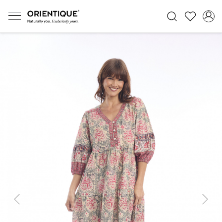
Previous
Next