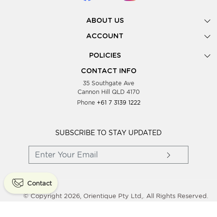
ABOUT US
Gallery
ACCOUNT
Our Story
New Registration
POLICIES
Look Books
Forgot Password
Privacy Policy
Showing Dates
CONTACT INFO
Supplier Terms & Conditions
35 Southgate Ave
Testimonials
Cannon Hill QLD 4170
Blog
Phone
+61 7 3139 1222
FAQs
Contact Us
Wholesale Women Clothing
SUBSCRIBE TO STAY UPDATED
Contact
© Copyright 2026, Orientique Pty Ltd,. All Rights Reserved.
Powered By
Shopaccino