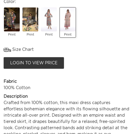
Color:
Print
Print
Print
Print
Size Chart
LOGIN TO VIEW PRICE
Fabric
100% Cotton
Description
Crafted from 100% cotton, this maxi dress captures
effortless bohemian elegance with its flowing silhouette and
intricate all-over print. Designed with an empire waist and
tiered skirt, it drapes beautifully for a relaxed, free-spirited
look. Contrasting patterned bands add striking detail at the
neckline, placket, sleeves, and hem, making it as eye-