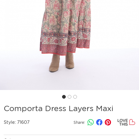
Comporta Dress Layers Maxi
LOVE
Style:
71607
Share:
THIS