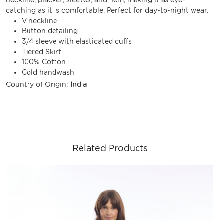
catching as it is comfortable. Perfect for day-to-night wear.
V neckline
Button detailing
3/4 sleeve with elasticated cuffs
Tiered Skirt
100% Cotton
Cold handwash
Country of Origin:
India
Related Products