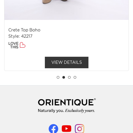
Crete Top Boho
Style: 42217
LOVE
THIS
VIEW DETAILS