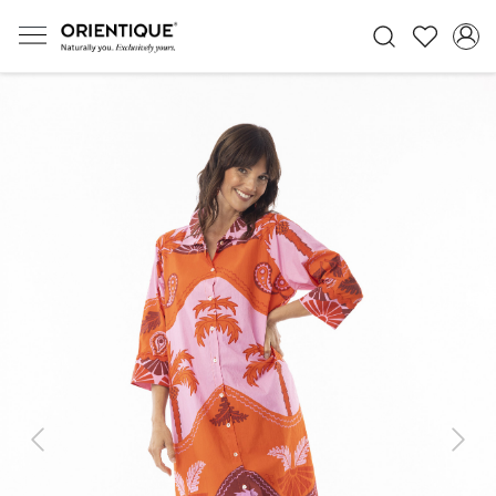
Previous
Next