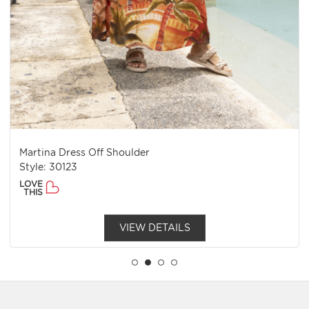
Martina Dress Off Shoulder
Style: 30123
LOVE
THIS
VIEW DETAILS