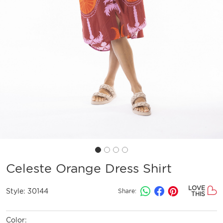
Celeste Orange Dress Shirt
LOVE
Style:
30144
Share:
THIS
Color: