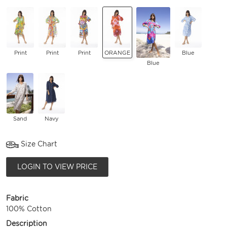
Print
Print
Print
ORANGE
Blue
Blue
Sand
Navy
Size Chart
LOGIN TO VIEW PRICE
Fabric
100% Cotton
Description