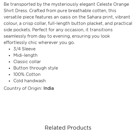
Be transported by the mysteriously elegant Celeste Orange
Shirt Dress. Crafted from pure breathable cotten, this
versatile piece features an oasis on the Sahara print, vibrant
colour, a crisp collar, full-length button placket, and practical
side pockets. Perfect for any occasion, it transitions
seamlessly from day to evening, ensuring you look
effortlessly chic wherever you go.
3/4 Sleeve
Midi-length
Classic collar
Button through style
100% Cotton
Cold handwash
Country of Origin:
India
Related Products