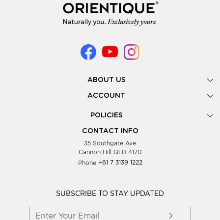
ABOUT US
Gallery
ACCOUNT
Our Story
New Registration
POLICIES
Look Books
Forgot Password
Privacy Policy
Showing Dates
CONTACT INFO
Supplier Terms & Conditions
35 Southgate Ave
Testimonials
Cannon Hill QLD 4170
Blog
Phone
+61 7 3139 1222
FAQs
Contact Us
Wholesale Women Clothing
SUBSCRIBE TO STAY UPDATED