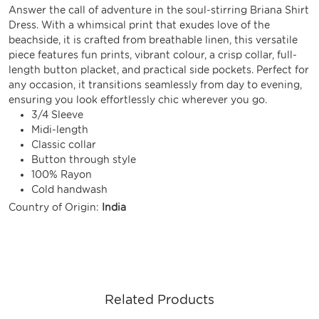
Answer the call of adventure in the soul-stirring Briana Shirt
Dress. With a whimsical print that exudes love of the
beachside, it is crafted from breathable linen, this versatile
piece features fun prints, vibrant colour, a crisp collar, full-
length button placket, and practical side pockets. Perfect for
any occasion, it transitions seamlessly from day to evening,
ensuring you look effortlessly chic wherever you go.
3/4 Sleeve
Midi-length
Classic collar
Button through style
100% Rayon
Cold handwash
Country of Origin:
India
Related Products