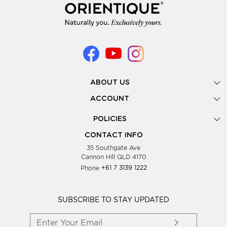
ABOUT US
Gallery
ACCOUNT
Our Story
New Registration
POLICIES
Look Books
Forgot Password
Privacy Policy
Showing Dates
CONTACT INFO
Supplier Terms & Conditions
35 Southgate Ave
Testimonials
Cannon Hill QLD 4170
Blog
Phone
+61 7 3139 1222
FAQs
Contact Us
Wholesale Women Clothing
SUBSCRIBE TO STAY UPDATED