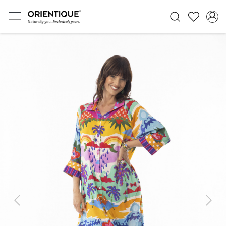
Previous
Next