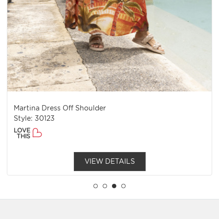
Martina Dress Off Shoulder
Style: 30123
LOVE
THIS
VIEW DETAILS