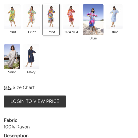
Print
Print
Print
ORANGE
Blue
Blue
Sand
Navy
Size Chart
LOGIN TO VIEW PRICE
Fabric
100% Rayon
Description