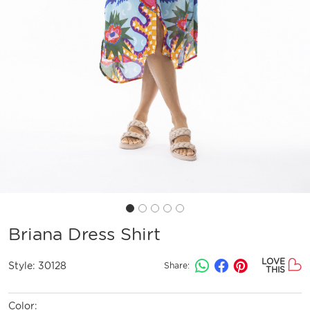
Briana Dress Shirt
LOVE
Style:
30128
Share:
THIS
Color: