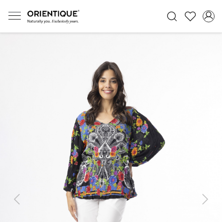
Previous
Next