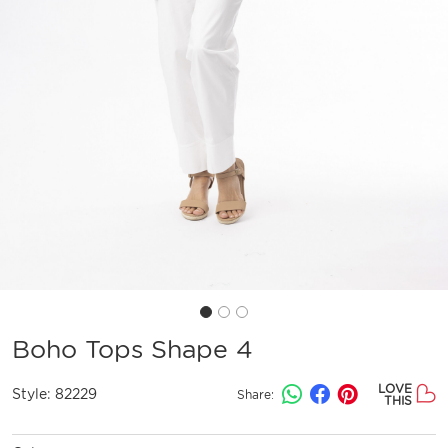
Boho Tops Shape 4
LOVE
Style:
82229
Share:
THIS