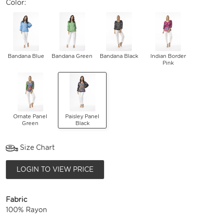
Color:
Bandana Blue
Bandana Green
Bandana Black
Indian Border
Pink
Ornate Panel
Paisley Panel
Green
Black
Size Chart
LOGIN TO VIEW PRICE
Fabric
100% Rayon