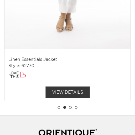
Linen Essentials Jacket
Style: 62770
LOVE
THIS
VIEW DETAILS