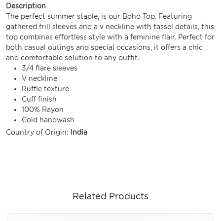
Description
The perfect summer staple, is our Boho Top. Featuring
gathered frill sleeves and a v neckline with tassel details, this
top combines effortless style with a feminine flair. Perfect for
both casual outings and special occasions, it offers a chic
and comfortable solution to any outfit.
3/4 flare sleeves
V neckline
Ruffle texture
Cuff finish
100% Rayon
Cold handwash
Country of Origin:
India
Related Products