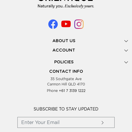
ABOUT US
Gallery
ACCOUNT
Our Story
New Registration
POLICIES
Look Books
Forgot Password
Privacy Policy
Showing Dates
CONTACT INFO
Supplier Terms & Conditions
35 Southgate Ave
Testimonials
Cannon Hill QLD 4170
Blog
Phone
+61 7 3139 1222
FAQs
Contact Us
Wholesale Women Clothing
SUBSCRIBE TO STAY UPDATED