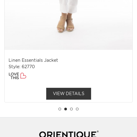
Linen Essentials Jacket
Style: 62770
LOVE
THIS
VIEW DETAILS