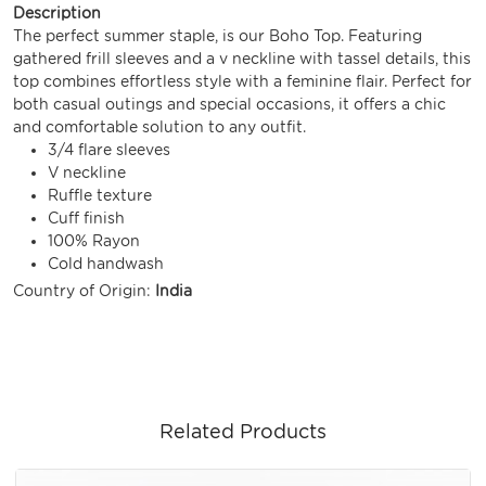
Description
The perfect summer staple, is our Boho Top. Featuring
gathered frill sleeves and a v neckline with tassel details, this
top combines effortless style with a feminine flair. Perfect for
both casual outings and special occasions, it offers a chic
and comfortable solution to any outfit.
3/4 flare sleeves
V neckline
Ruffle texture
Cuff finish
100% Rayon
Cold handwash
Country of Origin:
India
Related Products