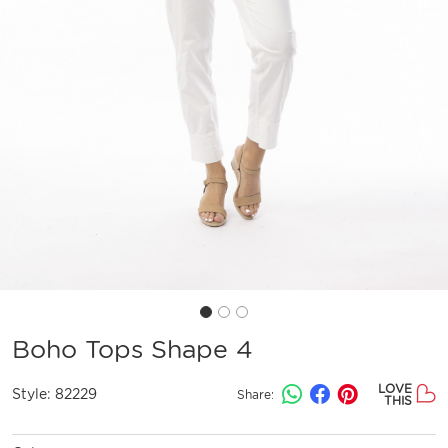
Boho Tops Shape 4
LOVE
Style:
82229
Share:
THIS