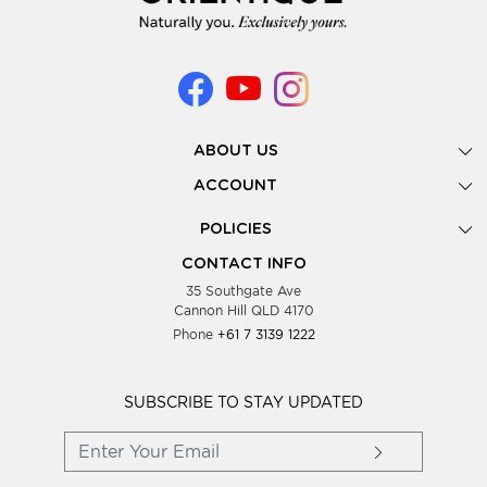
ABOUT US
Gallery
ACCOUNT
Our Story
New Registration
POLICIES
Look Books
Forgot Password
Privacy Policy
Showing Dates
CONTACT INFO
Supplier Terms & Conditions
35 Southgate Ave
Testimonials
Cannon Hill QLD 4170
Blog
Phone
+61 7 3139 1222
FAQs
Contact Us
Wholesale Women Clothing
SUBSCRIBE TO STAY UPDATED