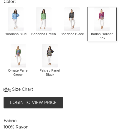
Color:
Bandana Blue
Bandana Green
Bandana Black
Indian Border
Pink
Ornate Panel
Paisley Panel
Green
Black
Size Chart
LOGIN TO VIEW PRICE
Fabric
100% Rayon