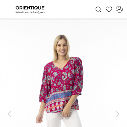
Previous
Next