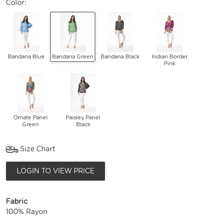
Color:
Bandana Blue
Bandana Green
Bandana Black
Indian Border
Pink
Ornate Panel
Paisley Panel
Green
Black
Size Chart
LOGIN TO VIEW PRICE
Fabric
100% Rayon