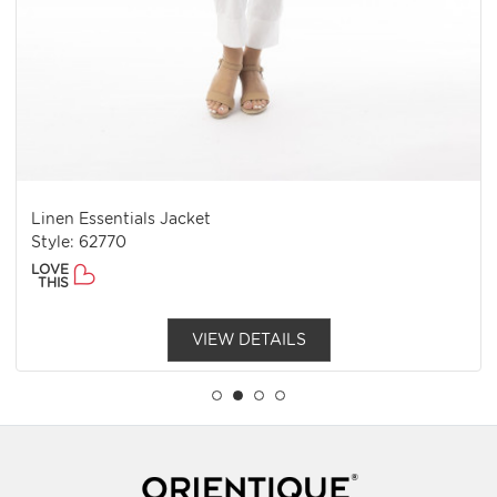
Linen Essentials Jacket
Style: 62770
LOVE
THIS
VIEW DETAILS