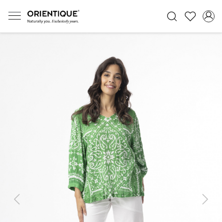
Previous
Next