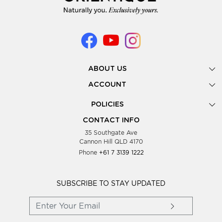
ABOUT US
Gallery
ACCOUNT
Our Story
New Registration
POLICIES
Look Books
Forgot Password
Privacy Policy
Showing Dates
CONTACT INFO
Supplier Terms & Conditions
35 Southgate Ave
Testimonials
Cannon Hill QLD 4170
Blog
Phone
+61 7 3139 1222
FAQs
Contact Us
Wholesale Women Clothing
SUBSCRIBE TO STAY UPDATED