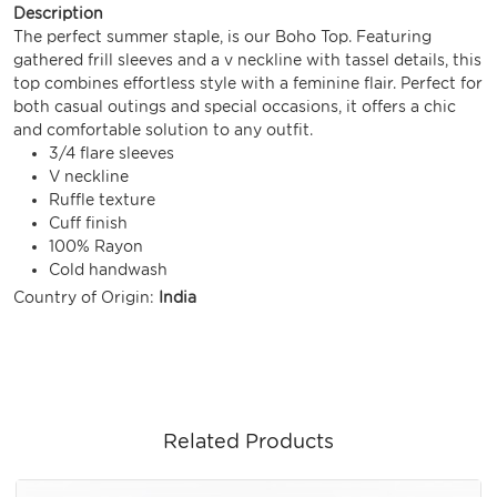
Description
The perfect summer staple, is our Boho Top. Featuring
gathered frill sleeves and a v neckline with tassel details, this
top combines effortless style with a feminine flair. Perfect for
both casual outings and special occasions, it offers a chic
and comfortable solution to any outfit.
3/4 flare sleeves
V neckline
Ruffle texture
Cuff finish
100% Rayon
Cold handwash
Country of Origin:
India
Related Products