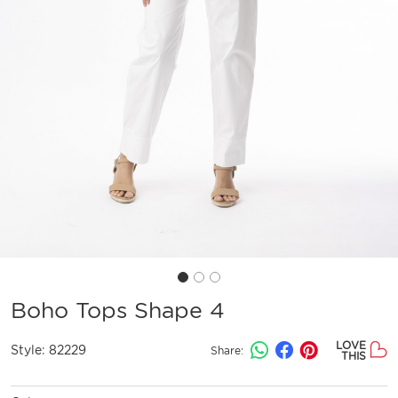
Boho Tops Shape 4
LOVE
Style:
82229
Share:
THIS