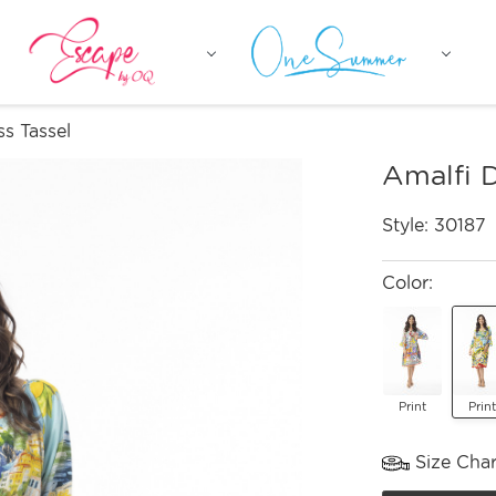
ss Tassel
Amalfi D
Style:
30187
Color:
Print
Print
Size Char