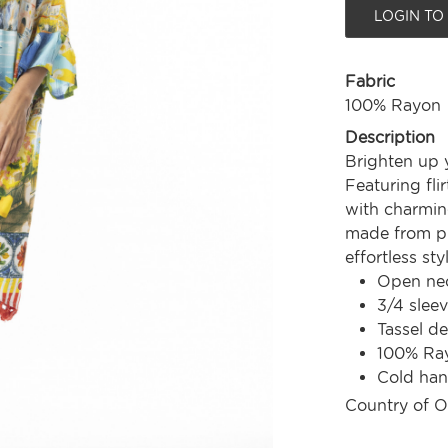
LOGIN TO
Fabric
100% Rayon
Description
Brighten up 
Featuring fli
with charming
made from pr
effortless st
Open nec
3/4 slee
Tassel de
100% Ra
Cold ha
Country of O