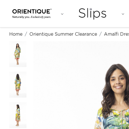
Home
Orientique Summer Clearance
Amalfi Dre