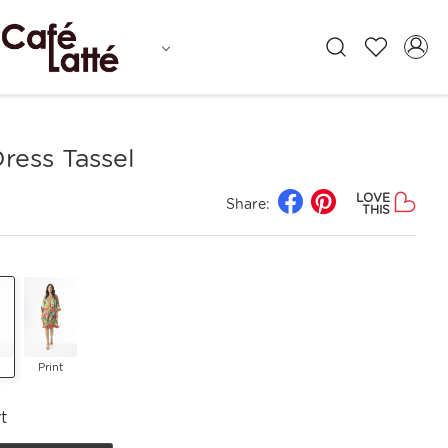
ress Tassel
LOVE
Share:
THIS
Print
t