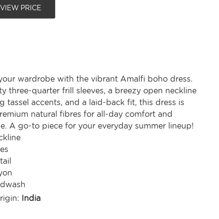
 VIEW PRICE
your wardrobe with the vibrant Amalfi boho dress.
rty three-quarter frill sleeves, a breezy open neckline
 tassel accents, and a laid-back fit, this dress is
emium natural fibres for all-day comfort and
yle. A go-to piece for your everyday summer lineup!
kline
ves
tail
yon
ndwash
rigin:
India