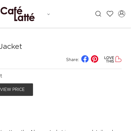
Jacket
LOVE
Share:
THIS
t
 VIEW PRICE