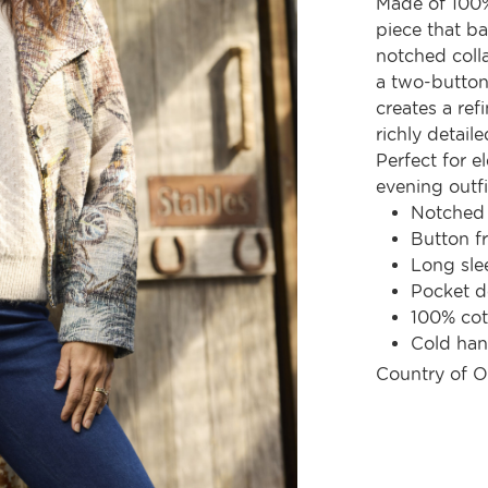
Made of 100%
piece that ba
notched colla
a two-button 
creates a ref
richly detaile
Perfect for e
evening outfi
Notched 
Button fr
Long sle
Pocket d
100% cot
Cold ha
Country of O