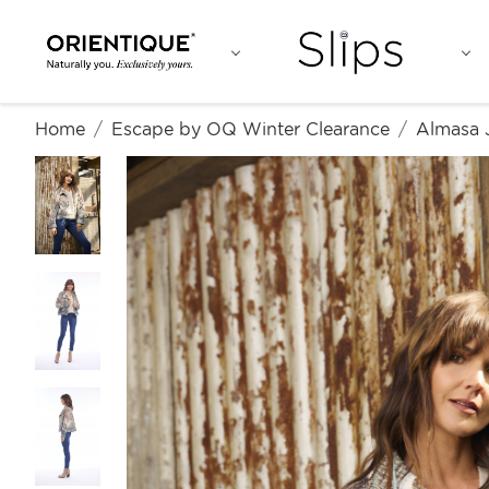
Home
Escape by OQ Winter Clearance
Almasa 