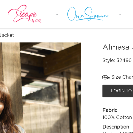
Jacket
Almasa 
Style:
32496
Size Char
LOGIN TO
Fabric
100% Cotton
Description