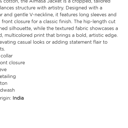
 cotton, the Almasa Jacket is a cropped, tailored
lances structure with artistry. Designed with a
r and gentle V-neckline, it features long sleeves and
front closure for a classic finish. The hip-length cut
ined silhouette, while the textured fabric showcases a
d, multicolored print that brings a bold, artistic edge.
levating casual looks or adding statement flair to
ts.
collar
ont closure
eve
etailing
ton
ndwash
rigin:
India