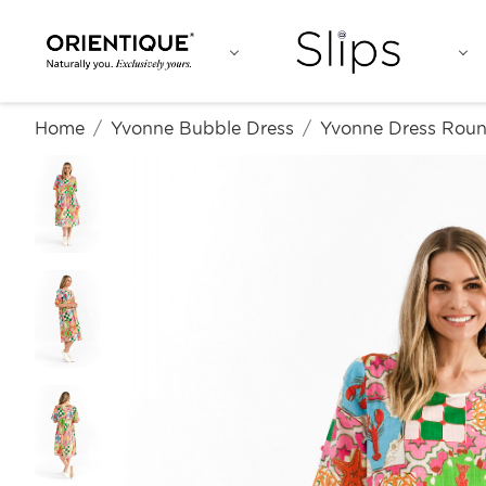
Home
Yvonne Bubble Dress
Yvonne Dress Rou