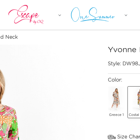
nd Neck
Yvonne 
Style:
DW98
Color:
Greece 1
Costal
Size Char