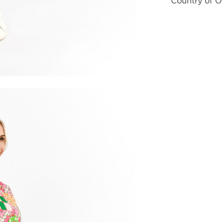
Country of O