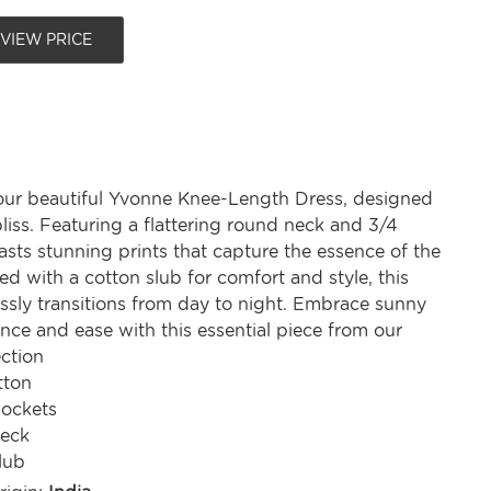
 VIEW PRICE
our beautiful Yvonne Knee-Length Dress, designed
iss. Featuring a flattering round neck and 3/4
oasts stunning prints that capture the essence of the
ed with a cotton slub for comfort and style, this
essly transitions from day to night. Embrace sunny
nce and ease with this essential piece from our
ction
tton
Pockets
eck
lub