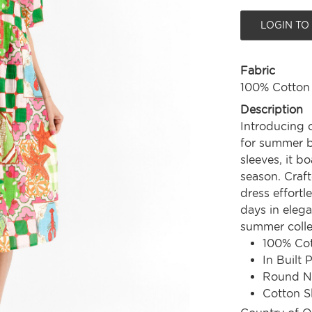
LOGIN TO
Fabric
100% Cotton
Description
Introducing 
for summer bl
sleeves, it b
season. Craft
dress effortl
days in elega
summer colle
100% Co
In Built 
Round N
Cotton S