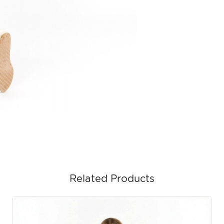
Related Products