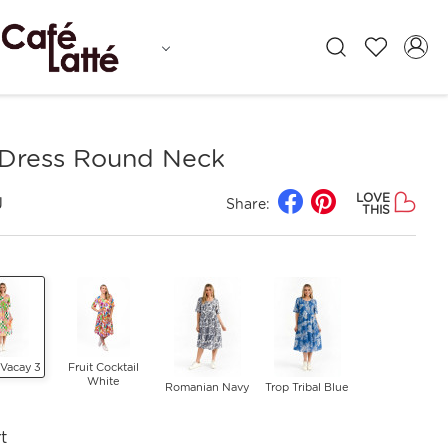
Dress Round Neck
LOVE
J
Share:
THIS
 Vacay 3
Fruit Cocktail
White
Romanian Navy
Trop Tribal Blue
t