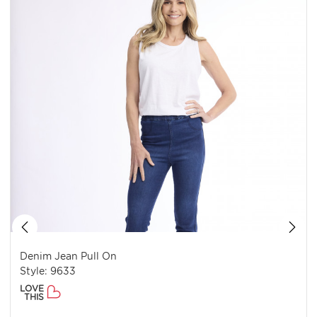
Denim Jean Pull On
Style: 9633
LOVE
THIS