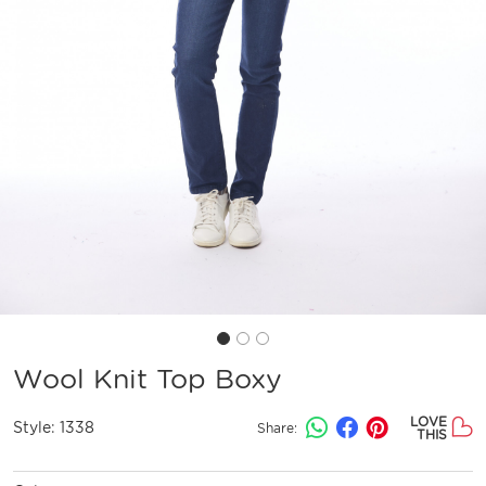
Wool Knit Top Boxy
LOVE
Style:
1338
Share:
THIS