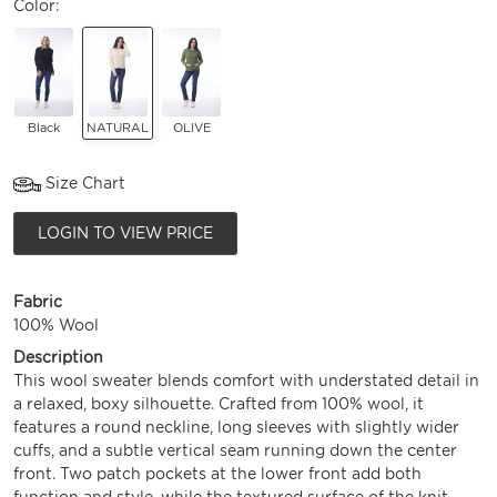
Color:
Black
NATURAL
OLIVE
Size Chart
LOGIN TO VIEW PRICE
Fabric
100% Wool
Description
This wool sweater blends comfort with understated detail in
a relaxed, boxy silhouette. Crafted from 100% wool, it
features a round neckline, long sleeves with slightly wider
cuffs, and a subtle vertical seam running down the center
front. Two patch pockets at the lower front add both
function and style, while the textured surface of the knit