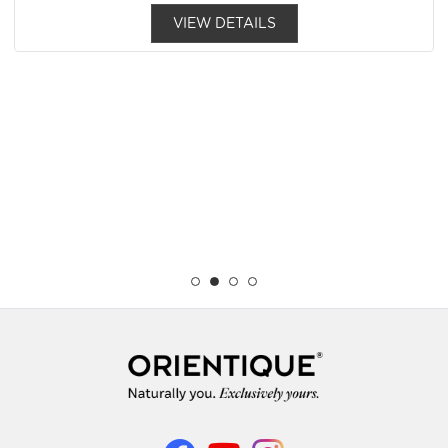
VIEW DETAILS