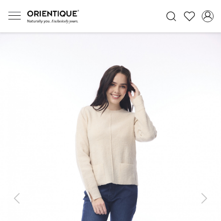
Previous
Next