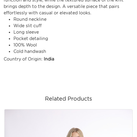
brings depth to the design. A versatile piece that pairs
effortlessly with casual or elevated looks.
Round neckline
Wide slit cuff
Long sleeve
Pocket detailing
100% Wool
Cold handwash
Country of Origin:
India
Related Products