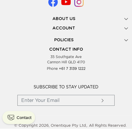
ABOUT US
Gallery
ACCOUNT
Our Story
New Registration
POLICIES
Look Books
Forgot Password
Privacy Policy
Showing Dates
CONTACT INFO
Supplier Terms & Conditions
35 Southgate Ave
Testimonials
Cannon Hill QLD 4170
Blog
Phone
+61 7 3139 1222
FAQs
Contact Us
Wholesale Women Clothing
SUBSCRIBE TO STAY UPDATED
Contact
© Copyright 2026, Orientique Pty Ltd,. All Rights Reserved.