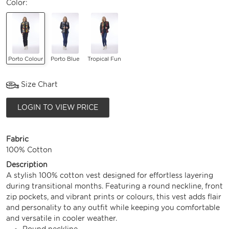
Color:
Porto Colour
Porto Blue
Tropical Fun
Size Chart
LOGIN TO VIEW PRICE
Fabric
100% Cotton
Description
A stylish 100% cotton vest designed for effortless layering
during transitional months. Featuring a round neckline, front
zip pockets, and vibrant prints or colours, this vest adds flair
and personality to any outfit while keeping you comfortable
and versatile in cooler weather.
Round neckline