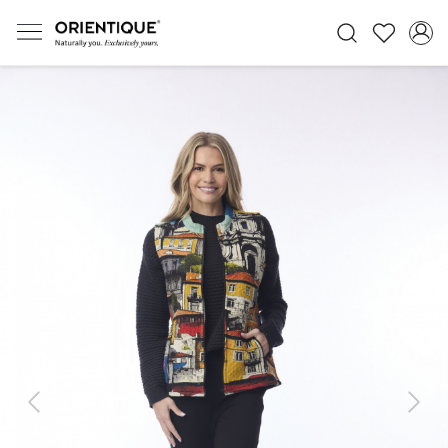
Previous
Next