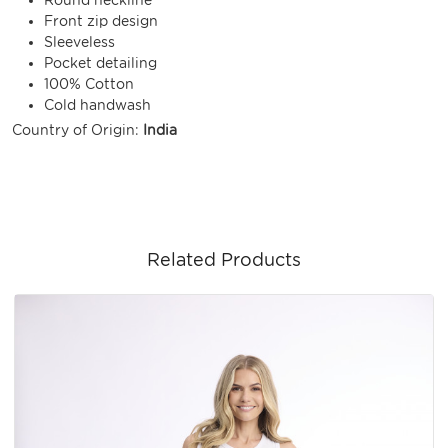
Front zip design
Sleeveless
Pocket detailing
100% Cotton
Cold handwash
Country of Origin:
India
Related Products