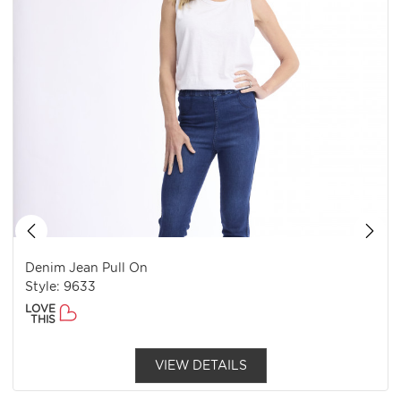
Denim Jean Pull On
Style: 9633
LOVE
THIS
VIEW DETAILS