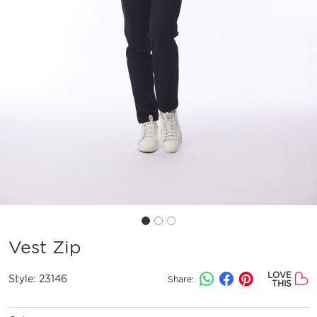
Vest Zip
LOVE
Style:
23146
Share:
THIS