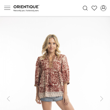
Previous
Next