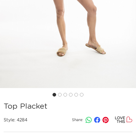
Top Placket
LOVE
Style:
4284
Share:
THIS