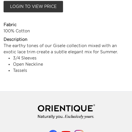
LOGIN TO VIEW PRICE
Fabric
100% Cotton
Description
The earthy tones of our Gisele collection mixed with an
exotic lace trim create a subtle elegant mix for Summer.
3/4 Sleeves
Open Neckline
Tassels