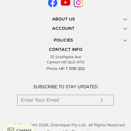
ABOUT US
Gallery
ACCOUNT
Our Story
New Registration
POLICIES
Look Books
Forgot Password
Privacy Policy
Showing Dates
CONTACT INFO
Supplier Terms & Conditions
35 Southgate Ave
Testimonials
Cannon Hill QLD 4170
Blog
Phone
+61 7 3139 1222
FAQs
Contact Us
Wholesale Women Clothing
SUBSCRIBE TO STAY UPDATED
© Copyright 2026, Orientique Pty Ltd,. All Rights Reserved.
Contact