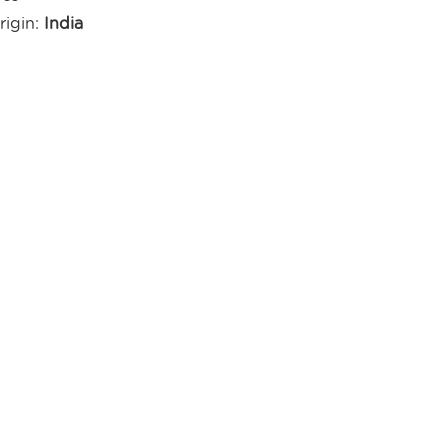
rigin:
India