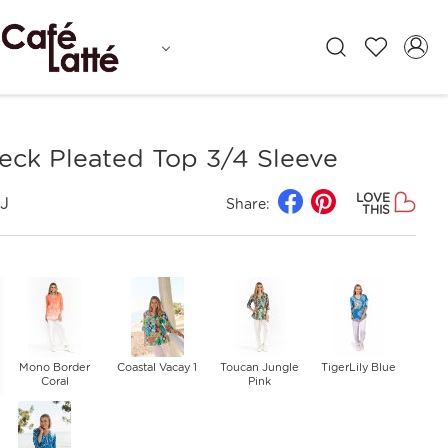
neck Pleated Top 3/4 Sleeve
LOVE
J
Share:
THIS
Mono Border
Coastal Vacay 1
Toucan Jungle
TigerLily Blue
Coral
Pink