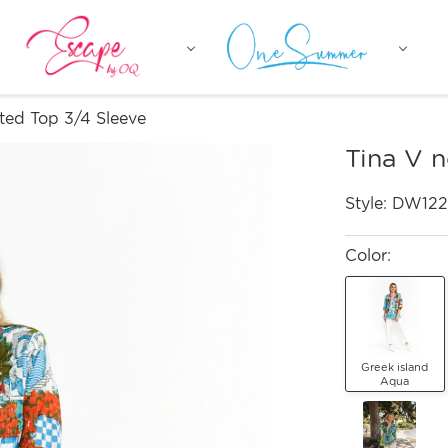
ted Top 3/4 Sleeve
Tina V 
Style:
DW122
Color:
Greek island
Aqua