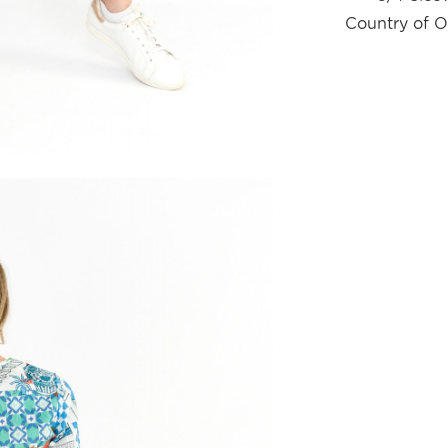
Country of O