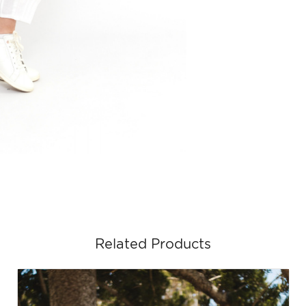
Related Products