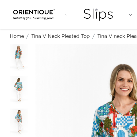
Home
Tina V Neck Pleated Top
Tina V neck Plea