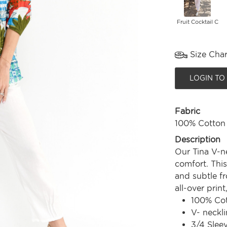
Fruit Cocktail C
Size Char
LOGIN TO
Fabric
100% Cotton
Description
Our Tina V-n
comfort. This
and subtle fr
all-over print
100% Co
V- neckli
3/4 Slee