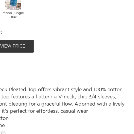
Mono Jungle
Blue
t
 VIEW PRICE
eck Pleated Top offers vibrant style and 100% cotton
 top features a flattering V-neck, chic 3/4 sleeves,
ont pleating for a graceful flow. Adorned with a lively
, it's perfect for effortless, casual wear
tton
ne
ves