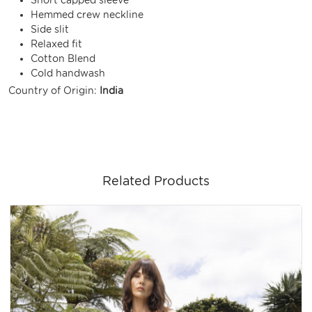
Hemmed crew neckline
Side slit
Relaxed fit
Cotton Blend
Cold handwash
Country of Origin:
India
Related Products