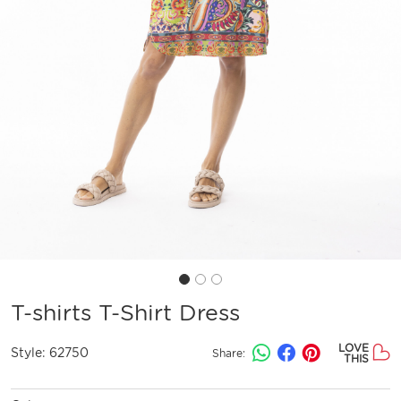
T-shirts T-Shirt Dress
LOVE
Style:
62750
Share:
THIS