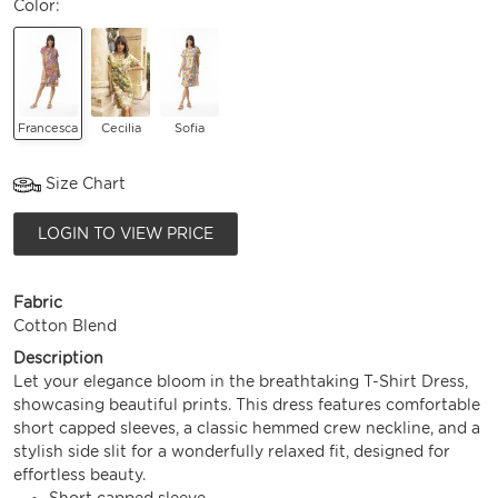
Color:
Francesca
Cecilia
Sofia
Size Chart
LOGIN TO VIEW PRICE
Fabric
Cotton Blend
Description
Let your elegance bloom in the breathtaking T-Shirt Dress,
showcasing beautiful prints. This dress features comfortable
short capped sleeves, a classic hemmed crew neckline, and a
stylish side slit for a wonderfully relaxed fit, designed for
effortless beauty.
Short capped sleeve