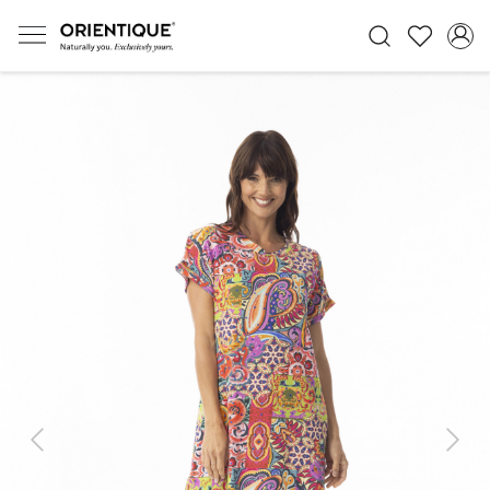
Previous
Next