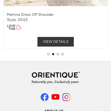
Martina Dress Off Shoulder
Style: 30123
LOVE
THIS
VIEW DETAILS