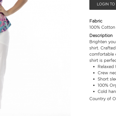
LOGIN TO
Fabric
100% Cotton
Description
Brighten you
shirt. Crafte
comfortable c
shirt is perf
Relaxed f
Crew nec
Short sle
100% Org
Cold ha
Country of O