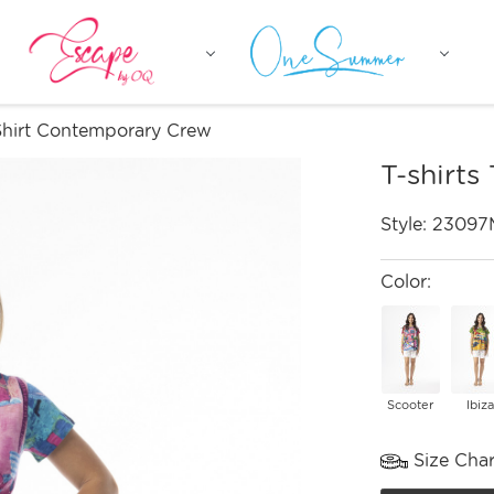
-Shirt Contemporary Crew
T-shirts
Style:
23097
Color:
Scooter
Ibiza
Size Char