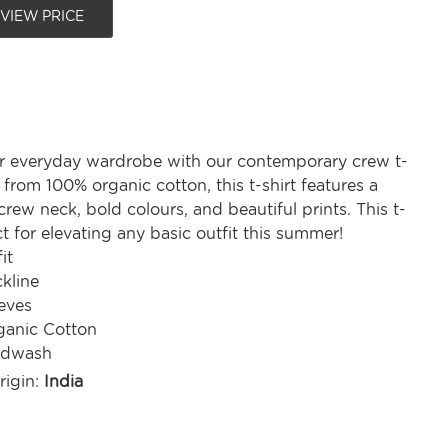
 VIEW PRICE
r everyday wardrobe with our contemporary crew t-
d from 100% organic cotton, this t-shirt features a
rew neck, bold colours, and beautiful prints. This t-
ect for elevating any basic outfit this summer!
it
kline
eves
anic Cotton
ndwash
rigin:
India