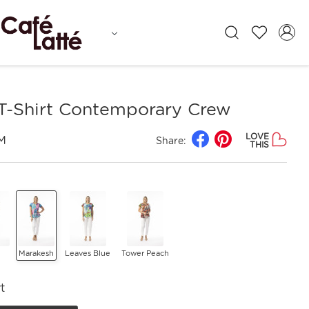
 T-Shirt Contemporary Crew
LOVE
M
Share:
THIS
Marakesh
Leaves Blue
Tower Peach
t