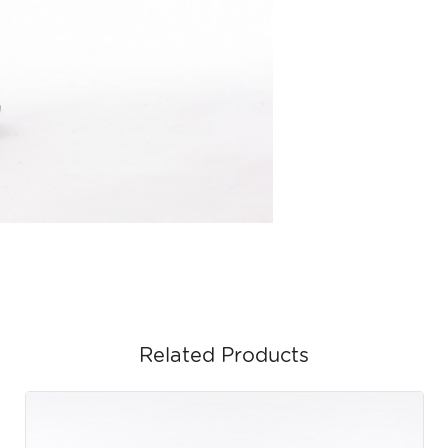
Related Products