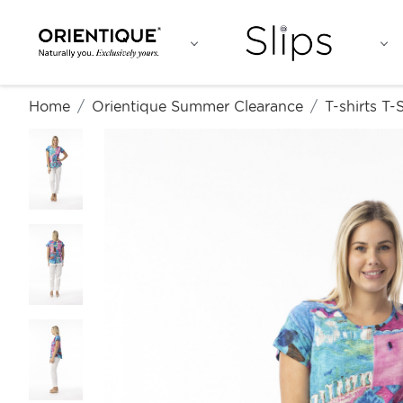
Home
Orientique Summer Clearance
T-shirts T