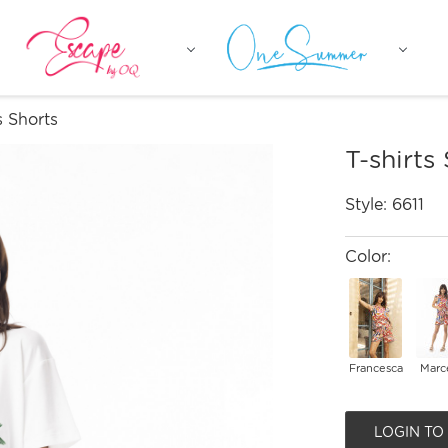
s Shorts
T-shirts
Style:
6611
Color:
Francesca
Marce
LOGIN TO