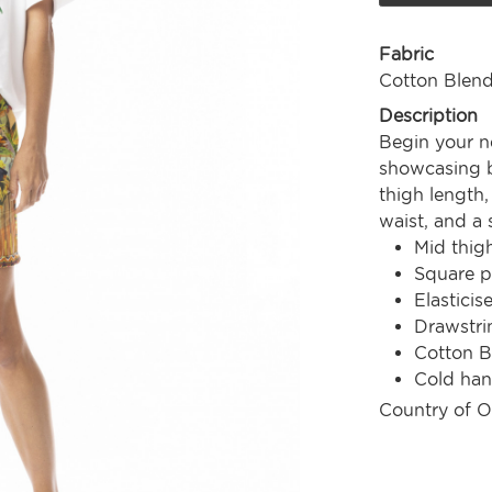
Fabric
Cotton Blen
Description
Begin your ne
showcasing be
thigh length,
waist, and a 
Mid thig
Square p
Elasticis
Drawstri
Cotton B
Cold ha
Country of O