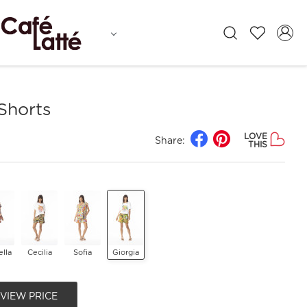
 Shorts
LOVE
Share:
THIS
lla
Cecilia
Sofia
Giorgia
 VIEW PRICE