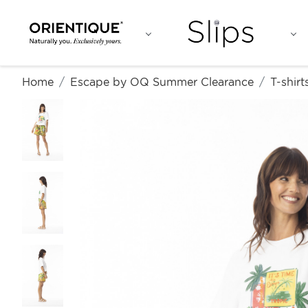
Home
Escape by OQ Summer Clearance
T-shirt