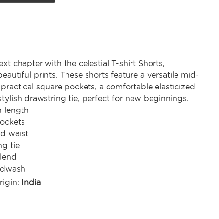
d
xt chapter with the celestial T-shirt Shorts,
autiful prints. These shorts feature a versatile mid-
 practical square pockets, a comfortable elasticized
stylish drawstring tie, perfect for new beginnings.
h length
ockets
ed waist
ng tie
lend
ndwash
rigin:
India