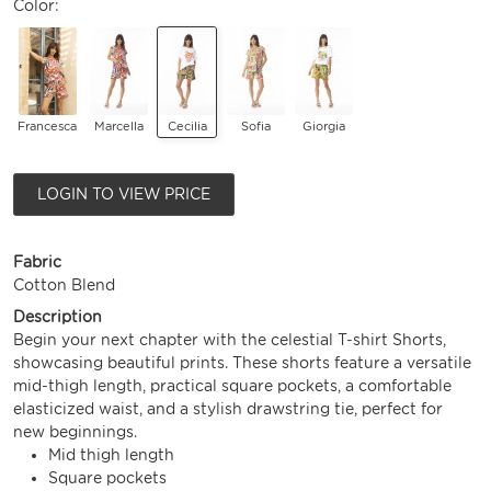
Color:
Francesca
Marcella
Cecilia
Sofia
Giorgia
LOGIN TO VIEW PRICE
Fabric
Cotton Blend
Description
Begin your next chapter with the celestial T-shirt Shorts,
showcasing beautiful prints. These shorts feature a versatile
mid-thigh length, practical square pockets, a comfortable
elasticized waist, and a stylish drawstring tie, perfect for
new beginnings.
Mid thigh length
Square pockets