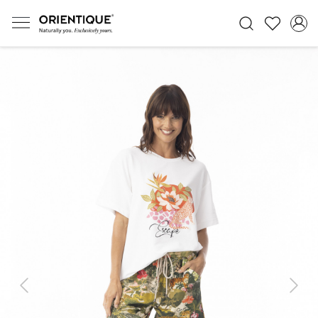
Previous
Next