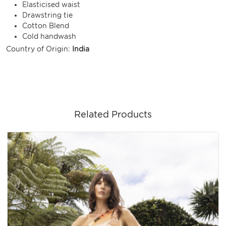
Elasticised waist
Drawstring tie
Cotton Blend
Cold handwash
Country of Origin:
India
Related Products