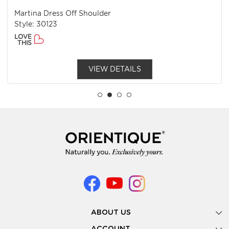
Martina Dress Off Shoulder
Style: 30123
LOVE
THIS
VIEW DETAILS
ABOUT US
Gallery