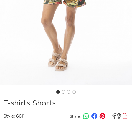
T-shirts Shorts
LOVE
Style:
6611
Share:
THIS