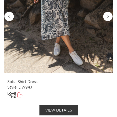
Sofia Shirt Dress
Style: DW94J
LOVE
THIS
VIEW DETAILS