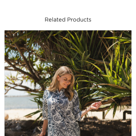
Related Products