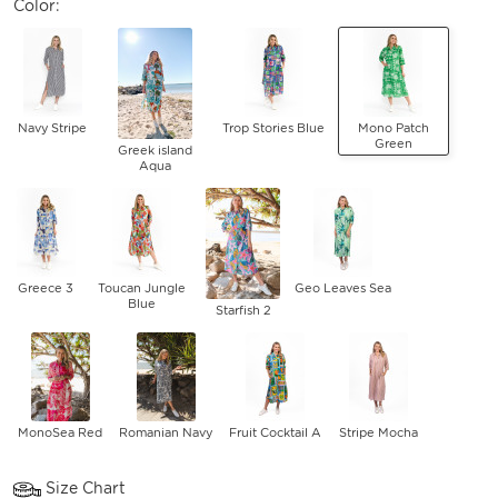
Color:
Navy Stripe
Trop Stories Blue
Mono Patch
Green
Greek island
Aqua
Greece 3
Toucan Jungle
Geo Leaves Sea
Blue
Starfish 2
MonoSea Red
Romanian Navy
Fruit Cocktail A
Stripe Mocha
Size Chart