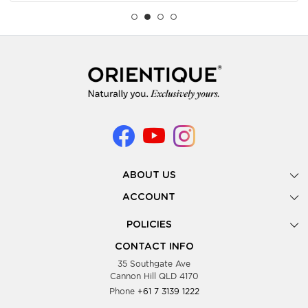
ABOUT US
Gallery
ACCOUNT
Our Story
New Registration
POLICIES
Look Books
Forgot Password
Privacy Policy
Showing Dates
CONTACT INFO
Supplier Terms & Conditions
35 Southgate Ave
Testimonials
Cannon Hill QLD 4170
Blog
Phone
+61 7 3139 1222
FAQs