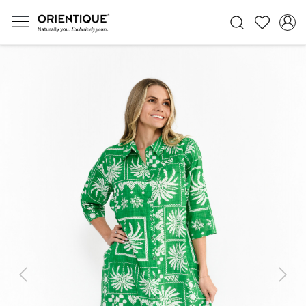
Previous
Next