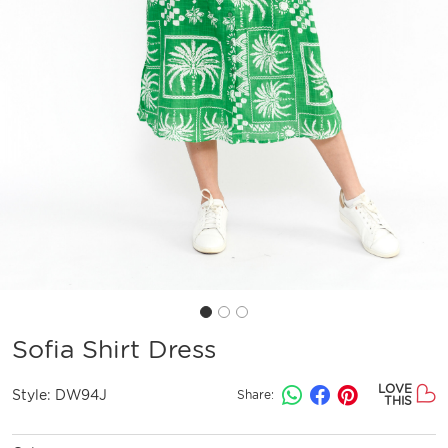
Sofia Shirt Dress
LOVE
Style:
DW94J
Share:
THIS