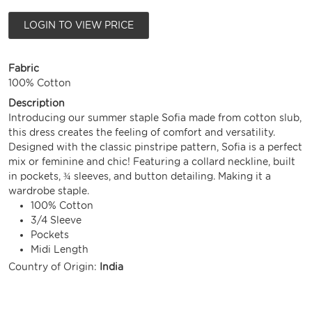
LOGIN TO VIEW PRICE
Fabric
100% Cotton
Description
Introducing our summer staple Sofia made from cotton slub,
this dress creates the feeling of comfort and versatility.
Designed with the classic pinstripe pattern, Sofia is a perfect
mix or feminine and chic! Featuring a collard neckline, built
in pockets, ¾ sleeves, and button detailing. Making it a
wardrobe staple.
100% Cotton
3/4 Sleeve
Pockets
Midi Length
Country of Origin:
India