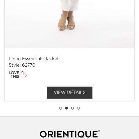
Linen Essentials Jacket
Style: 62770
LOVE
THIS
VIEW DETAILS