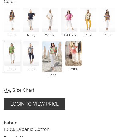
Color:
Print
Navy
White
Hot Pink
Print
Print
Print
Print
Print
Print
Size Chart
LOGIN TO VIEW PRICE
Fabric
100% Organic Cotton