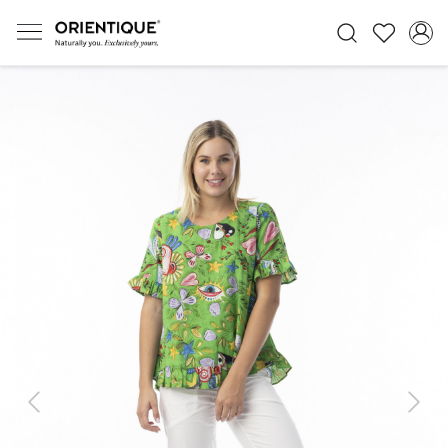
Previous
Next