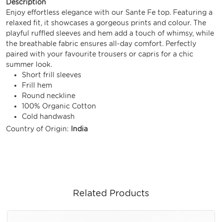
Description
Enjoy effortless elegance with our Sante Fe top. Featuring a
relaxed fit, it showcases a gorgeous prints and colour. The
playful ruffled sleeves and hem add a touch of whimsy, while
the breathable fabric ensures all-day comfort. Perfectly
paired with your favourite trousers or capris for a chic
summer look.
Short frill sleeves
Frill hem
Round neckline
100% Organic Cotton
Cold handwash
Country of Origin:
India
Related Products