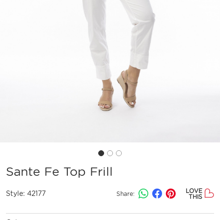
Sante Fe Top Frill
LOVE
Style:
42177
Share:
THIS