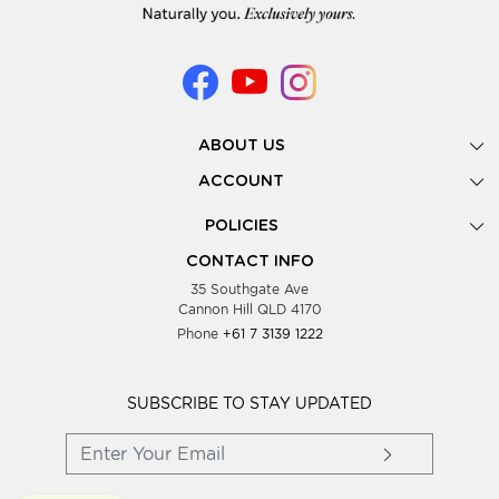
ABOUT US
Gallery
ACCOUNT
Our Story
New Registration
POLICIES
Look Books
Forgot Password
Privacy Policy
Showing Dates
CONTACT INFO
Supplier Terms & Conditions
35 Southgate Ave
Testimonials
Cannon Hill QLD 4170
Blog
Phone
+61 7 3139 1222
FAQs
Contact Us
Wholesale Women Clothing
SUBSCRIBE TO STAY UPDATED