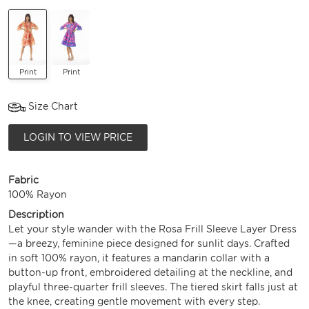
Print
Print
Size Chart
LOGIN TO VIEW PRICE
Fabric
100% Rayon
Description
Let your style wander with the Rosa Frill Sleeve Layer Dress
—a breezy, feminine piece designed for sunlit days. Crafted
in soft 100% rayon, it features a mandarin collar with a
button-up front, embroidered detailing at the neckline, and
playful three-quarter frill sleeves. The tiered skirt falls just at
the knee, creating gentle movement with every step.