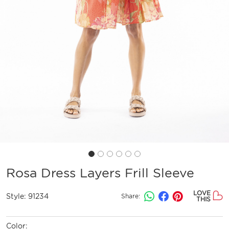
Rosa Dress Layers Frill Sleeve
LOVE
Style:
91234
Share:
THIS
Color: