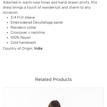
Adorned in warm rose tones and hand-drawn prints, this
dress brings a touch of wanderlust and charm to any
occasion.
3/4 Frill sleeve
Embroidered Decolletage panel
Mandarin collar
Crossover v neckline
100% Rayon
Cold handwash
Country of Origin:
India
Related Products