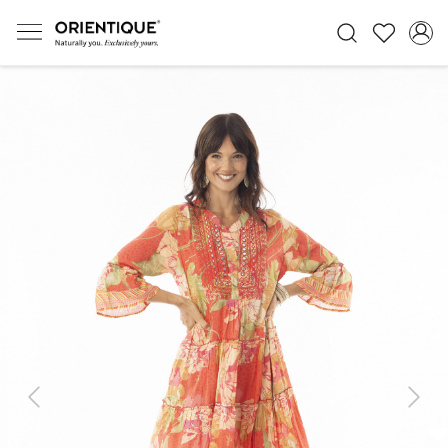
Previous
Next