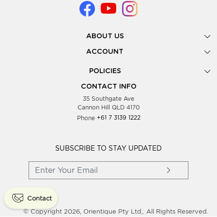
ABOUT US
Gallery
ACCOUNT
Our Story
New Registration
POLICIES
Look Books
Forgot Password
Privacy Policy
Showing Dates
CONTACT INFO
Supplier Terms & Conditions
35 Southgate Ave
Testimonials
Cannon Hill QLD 4170
Blog
Phone
+61 7 3139 1222
FAQs
Contact Us
Wholesale Women Clothing
SUBSCRIBE TO STAY UPDATED
Contact
© Copyright 2026, Orientique Pty Ltd,. All Rights Reserved.