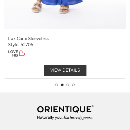
Lux Cami Sleeveless
Style: 52705
LOVE
THIS
VIEW DETAILS