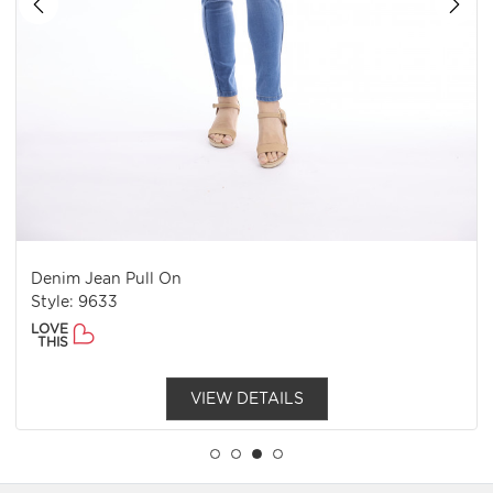
Jean Pull On
Denim Col
 9633
Style: 920
LOVE
THIS
VIEW DETAILS