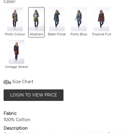
Color:
Porto Colour
Abstract
Batik Floral
Porto Blue
Tropical Fun
Vintage Street
Size Chart
LOGIN TO VIEW PRICE
Fabric
100% Cotton
Description