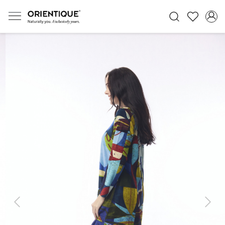
Previous
Next