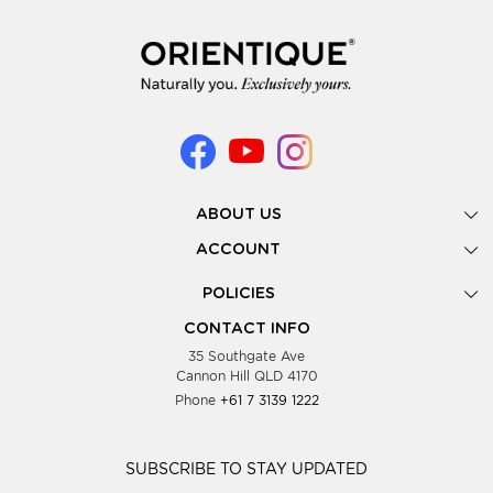
ABOUT US
Gallery
ACCOUNT
Our Story
New Registration
POLICIES
Look Books
Forgot Password
Privacy Policy
Showing Dates
CONTACT INFO
Supplier Terms & Conditions
35 Southgate Ave
Testimonials
Cannon Hill QLD 4170
Blog
Phone
+61 7 3139 1222
FAQs
Contact Us
Wholesale Women Clothing
SUBSCRIBE TO STAY UPDATED