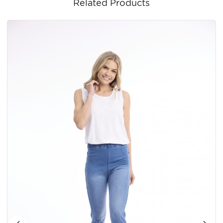
Related Products