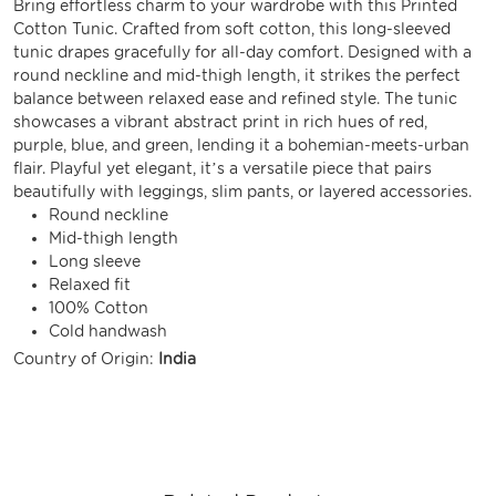
Bring effortless charm to your wardrobe with this Printed
Cotton Tunic. Crafted from soft cotton, this long-sleeved
tunic drapes gracefully for all-day comfort. Designed with a
round neckline and mid-thigh length, it strikes the perfect
balance between relaxed ease and refined style. The tunic
showcases a vibrant abstract print in rich hues of red,
purple, blue, and green, lending it a bohemian-meets-urban
flair. Playful yet elegant, it’s a versatile piece that pairs
beautifully with leggings, slim pants, or layered accessories.
Round neckline
Mid-thigh length
Long sleeve
Relaxed fit
100% Cotton
Cold handwash
Country of Origin:
India