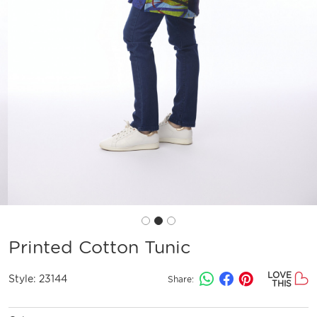
Printed Cotton Tunic
LOVE
Style:
23144
Share:
THIS