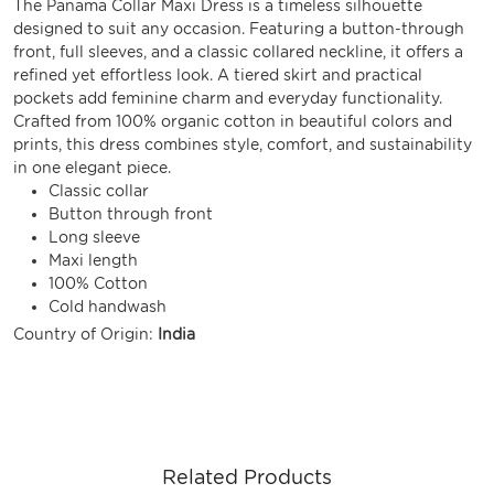
The Panama Collar Maxi Dress is a timeless silhouette
designed to suit any occasion. Featuring a button-through
front, full sleeves, and a classic collared neckline, it offers a
refined yet effortless look. A tiered skirt and practical
pockets add feminine charm and everyday functionality.
Crafted from 100% organic cotton in beautiful colors and
prints, this dress combines style, comfort, and sustainability
in one elegant piece.
Classic collar
Button through front
Long sleeve
Maxi length
100% Cotton
Cold handwash
Country of Origin:
India
Related Products