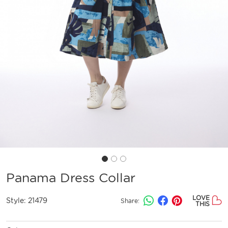
Panama Dress Collar
LOVE
Style:
21479
Share:
THIS