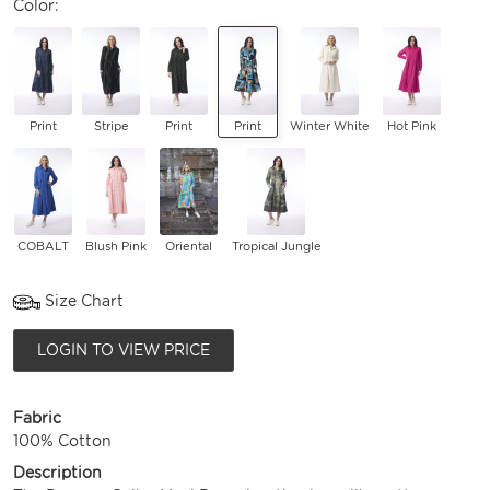
Color:
Print
Stripe
Print
Print
Winter White
Hot Pink
COBALT
Blush Pink
Oriental
Tropical Jungle
Size Chart
LOGIN TO VIEW PRICE
Fabric
100% Cotton
Description