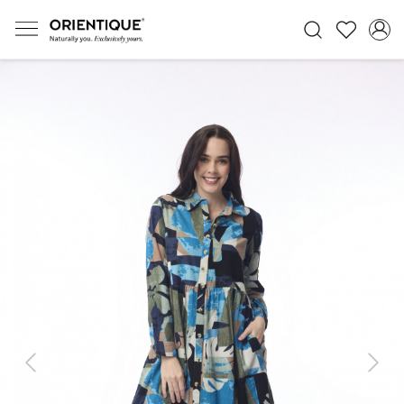
Previous
Next