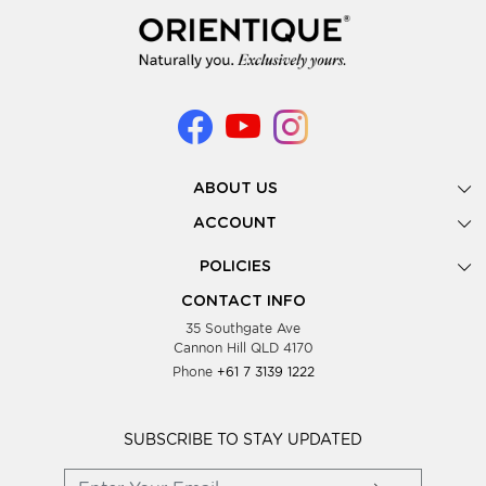
ABOUT US
Gallery
ACCOUNT
Our Story
New Registration
POLICIES
Look Books
Forgot Password
Privacy Policy
Showing Dates
CONTACT INFO
Supplier Terms & Conditions
35 Southgate Ave
Testimonials
Cannon Hill QLD 4170
Blog
Phone
+61 7 3139 1222
FAQs
Contact Us
Wholesale Women Clothing
SUBSCRIBE TO STAY UPDATED