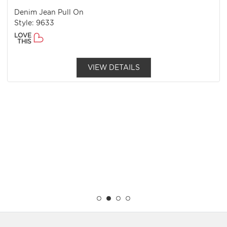
Denim Jean Pull On
Style: 9633
LOVE
THIS
VIEW DETAILS