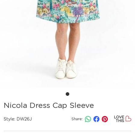
Nicola Dress Cap Sleeve
LOVE
Style:
DW26J
Share:
THIS