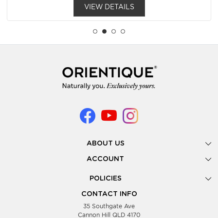
VIEW DETAILS
ABOUT US
Gallery
ACCOUNT
Our Story
New Registration
POLICIES
Look Books
Forgot Password
Privacy Policy
Showing Dates
CONTACT INFO
Supplier Terms & Conditions
35 Southgate Ave
Testimonials
Cannon Hill QLD 4170