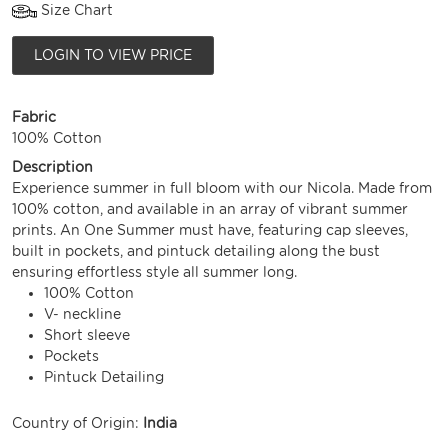
Size Chart
LOGIN TO VIEW PRICE
Fabric
100% Cotton
Description
Experience summer in full bloom with our Nicola. Made from
100% cotton, and available in an array of vibrant summer
prints. An One Summer must have, featuring cap sleeves,
built in pockets, and pintuck detailing along the bust
ensuring effortless style all summer long.
100% Cotton
V- neckline
Short sleeve
Pockets
Pintuck Detailing
Country of Origin:
India