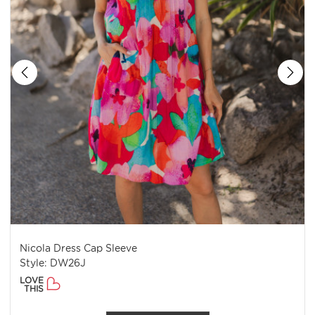
Nicola Dress Cap Sleeve
Style: DW26J
LOVE
THIS