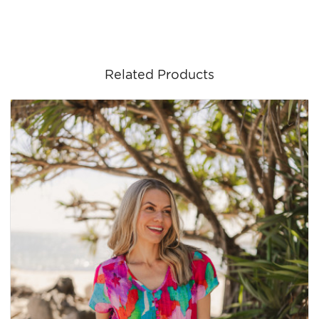
Related Products