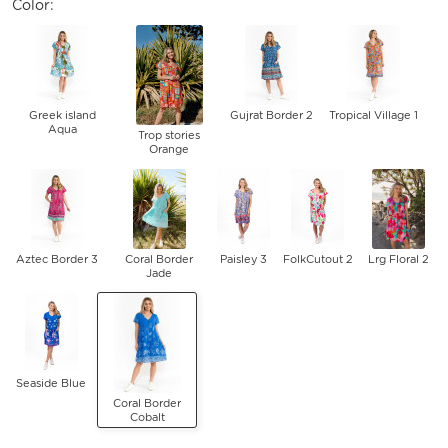
Color:
Greek island
Gujrat Border 2
Tropical Village 1
Aqua
Trop stories
Orange
Aztec Border 3
Coral Border
Paisley 3
FolkCutout 2
Lrg Floral 2
Jade
Seaside Blue
Coral Border
Cobalt