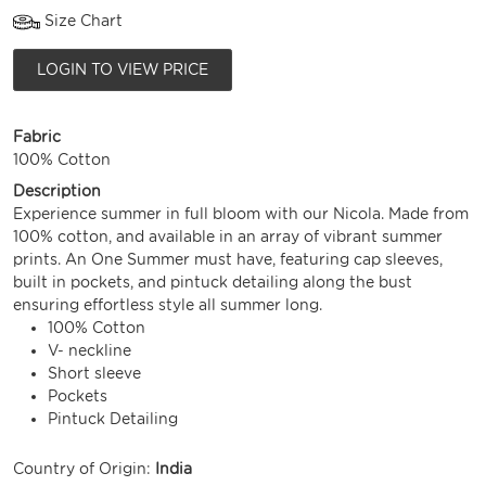
Size Chart
LOGIN TO VIEW PRICE
Fabric
100% Cotton
Description
Experience summer in full bloom with our Nicola. Made from
100% cotton, and available in an array of vibrant summer
prints. An One Summer must have, featuring cap sleeves,
built in pockets, and pintuck detailing along the bust
ensuring effortless style all summer long.
100% Cotton
V- neckline
Short sleeve
Pockets
Pintuck Detailing
Country of Origin:
India