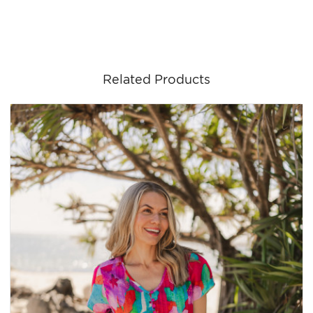
Related Products