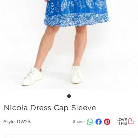
Nicola Dress Cap Sleeve
LOVE
Style:
DW26J
Share:
THIS