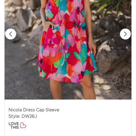
Nicola Dress Cap Sleeve
Style: DW26J
LOVE
THIS