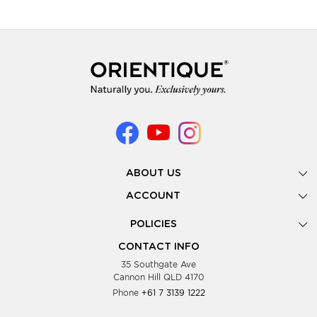
ABOUT US
Gallery
ACCOUNT
Our Story
New Registration
POLICIES
Look Books
Forgot Password
Privacy Policy
Showing Dates
CONTACT INFO
Supplier Terms & Conditions
35 Southgate Ave
Testimonials
Cannon Hill QLD 4170
Blog
Phone
+61 7 3139 1222
FAQs