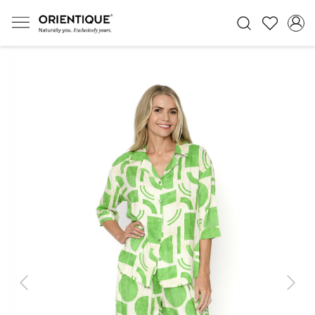
Previous
Next