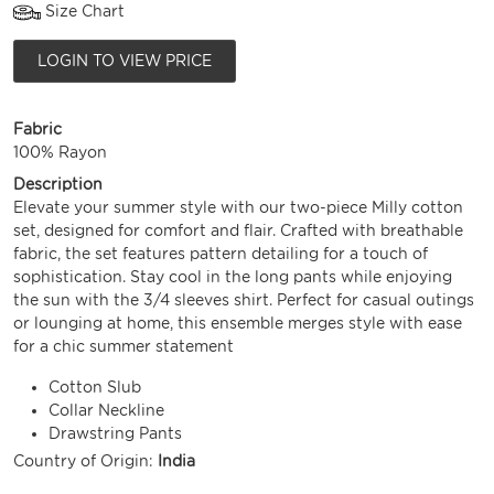
Size Chart
LOGIN TO VIEW PRICE
Fabric
100% Rayon
Description
Elevate your summer style with our two-piece Milly cotton
set, designed for comfort and flair. Crafted with breathable
fabric, the set features pattern detailing for a touch of
sophistication. Stay cool in the long pants while enjoying
the sun with the 3/4 sleeves shirt. Perfect for casual outings
or lounging at home, this ensemble merges style with ease
for a chic summer statement
Cotton Slub
Collar Neckline
Drawstring Pants
Country of Origin:
India