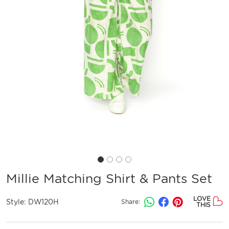
Millie Matching Shirt & Pants Set
LOVE
Style:
DW120H
Share:
THIS