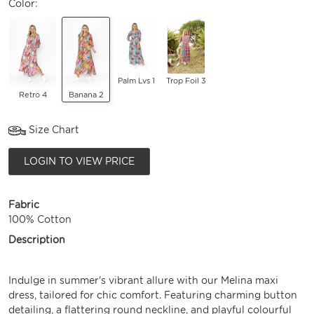
Color:
Palm Lvs 1
Trop Foil 3
Retro 4
Banana 2
Size Chart
LOGIN TO VIEW PRICE
Fabric
100% Cotton
Description
Indulge in summer's vibrant allure with our Melina maxi
dress, tailored for chic comfort. Featuring charming button
detailing, a flattering round neckline, and playful colourful