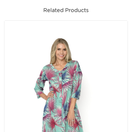
Related Products