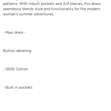
patterns. With inbuilt pockets and 3/4 sleeves, this dress
seamlessly blends style and functionality for the modern
woman's summer adventures.
- Maxi dress -
Button detailing
- 100% Cotton
- Built in pockets