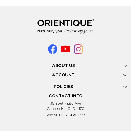
ABOUT US
Gallery
ACCOUNT
Our Story
New Registration
POLICIES
Look Books
Forgot Password
Privacy Policy
Showing Dates
CONTACT INFO
Supplier Terms & Conditions
35 Southgate Ave
Testimonials
Cannon Hill QLD 4170
Blog
Phone
+61 7 3139 1222
FAQs
Contact Us