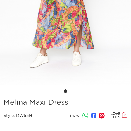
Melina Maxi Dress
LOVE
Style:
DW55H
Share:
THIS