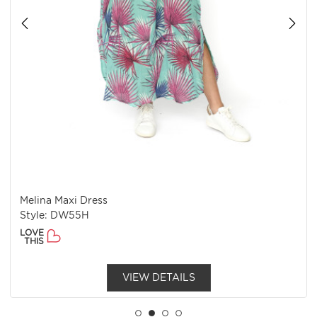
Melina Maxi Dress
Style: DW55H
LOVE
THIS
VIEW DETAILS