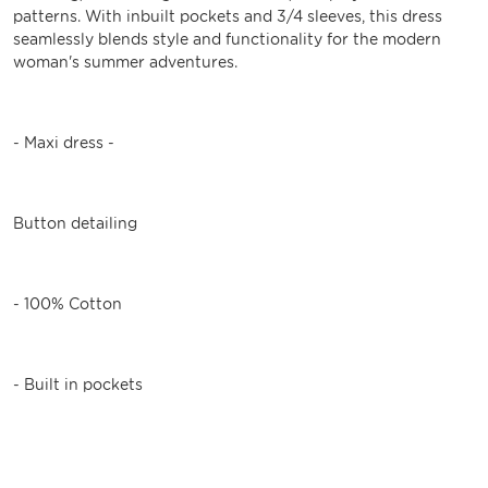
patterns. With inbuilt pockets and 3/4 sleeves, this dress
seamlessly blends style and functionality for the modern
woman's summer adventures.
- Maxi dress -
Button detailing
- 100% Cotton
- Built in pockets