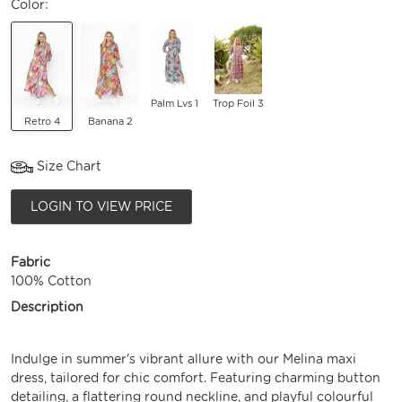
Color:
Palm Lvs 1
Trop Foil 3
Retro 4
Banana 2
Size Chart
LOGIN TO VIEW PRICE
Fabric
100% Cotton
Description
Indulge in summer's vibrant allure with our Melina maxi
dress, tailored for chic comfort. Featuring charming button
detailing, a flattering round neckline, and playful colourful