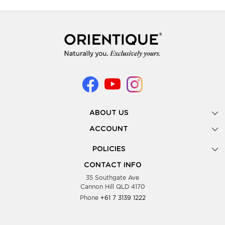
ABOUT US
Gallery
ACCOUNT
Our Story
New Registration
POLICIES
Look Books
Forgot Password
Privacy Policy
Showing Dates
CONTACT INFO
Supplier Terms & Conditions
35 Southgate Ave
Testimonials
Cannon Hill QLD 4170
Blog
Phone
+61 7 3139 1222
FAQs
Contact Us