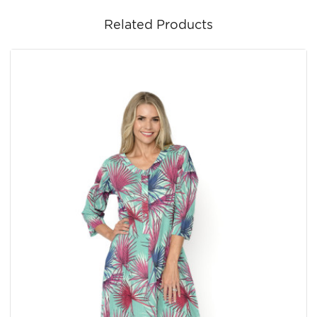
Related Products