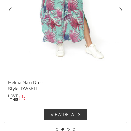
Melina Maxi Dress
Style: DW55H
LOVE
THIS
VIEW DETAILS