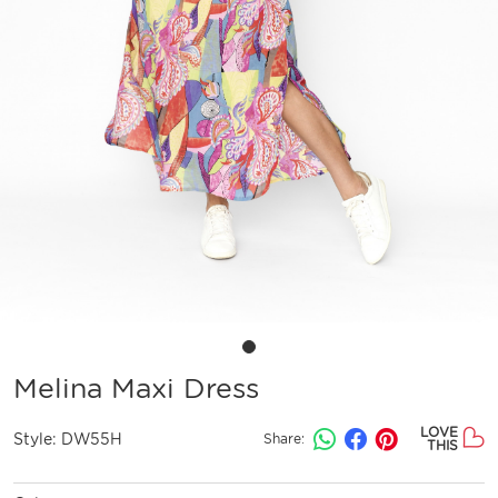
Melina Maxi Dress
LOVE
Style:
DW55H
Share:
THIS