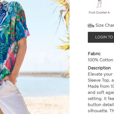
Fruit Cocktail A
Size Char
LOGIN TO
Fabric
100% Cotton
Description
Elevate your
Sleeve Top, a
Made from 10
and soft agai
setting. It f
button detail
silhouette. T