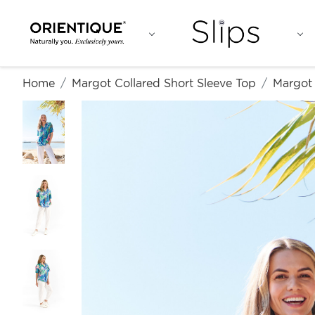
Home
Margot Collared Short Sleeve Top
Margot 