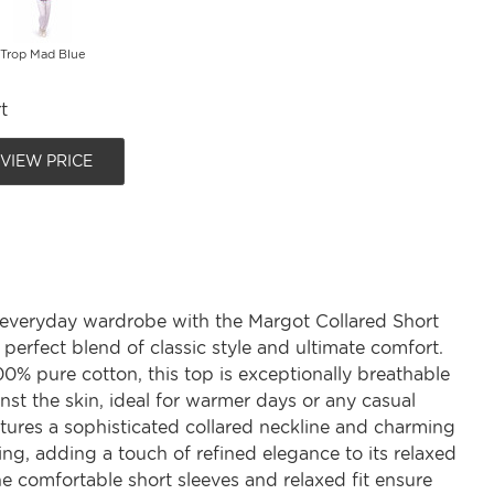
Trop Mad Blue
t
 VIEW PRICE
 everyday wardrobe with the Margot Collared Short
 perfect blend of classic style and ultimate comfort.
0% pure cotton, this top is exceptionally breathable
nst the skin, ideal for warmer days or any casual
eatures a sophisticated collared neckline and charming
ing, adding a touch of refined elegance to its relaxed
he comfortable short sleeves and relaxed fit ensure