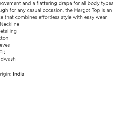
ovement and a flattering drape for all body types.
ugh for any casual occasion, the Margot Top is an
ce that combines effortless style with easy wear.
 Neckline
etailing
tton
eeves
Fit
ndwash
rigin:
India