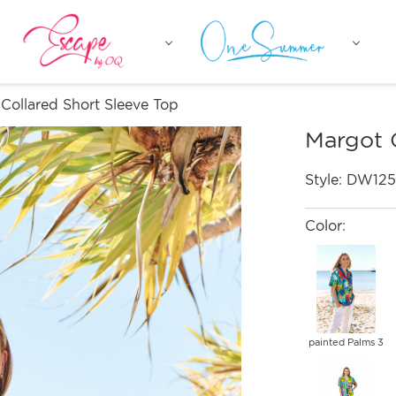
Collared Short Sleeve Top
Margot 
Style:
DW125
Color:
painted Palms 3