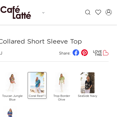
Collared Short Sleeve Top
LOVE
J
Share:
THIS
Toucan Jungle
Coral Reef 1
Trop Border
SeaSide Navy
Blue
Olive