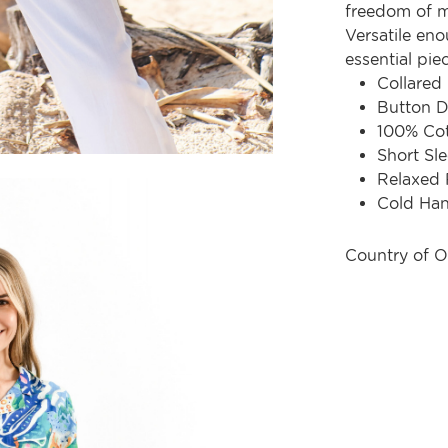
freedom of m
Versatile eno
essential pie
Collared
Button D
100% Co
Short Sl
Relaxed 
Cold Ha
Country of O