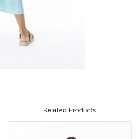
Related Products