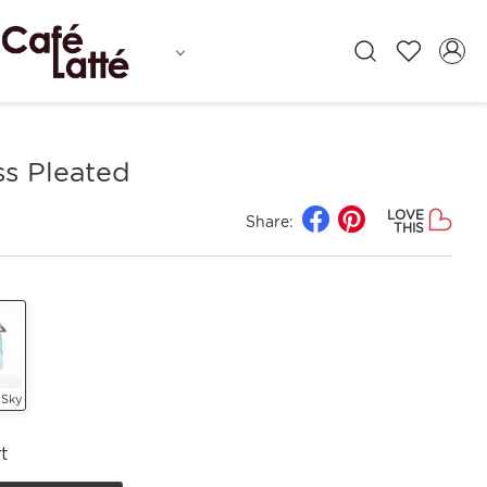
ss Pleated
LOVE
Share:
THIS
 Sky
t