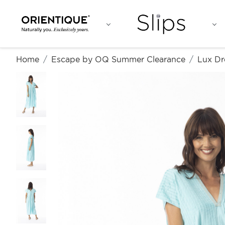
Home
Escape by OQ Summer Clearance
Lux Dr