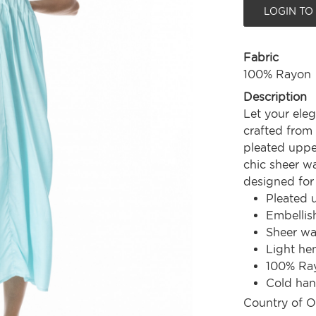
LOGIN TO
Fabric
100% Rayon
Description
Let your ele
crafted from 
pleated upper
chic sheer wa
designed for 
Pleated 
Embellis
Sheer wa
Light he
100% Ra
Cold ha
Country of O