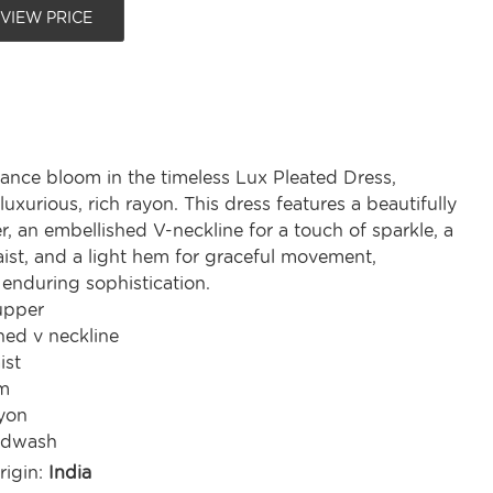
 VIEW PRICE
gance bloom in the timeless Lux Pleated Dress,
luxurious, rich rayon. This dress features a beautifully
, an embellished V-neckline for a touch of sparkle, a
ist, and a light hem for graceful movement,
enduring sophistication.
upper
hed v neckline
ist
m
yon
ndwash
rigin:
India