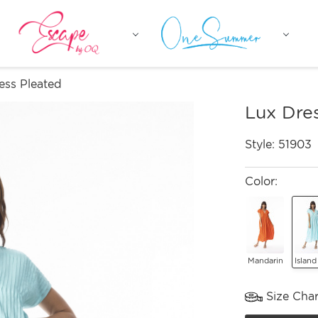
ess Pleated
Lux Dre
Style:
51903
Color:
Mandarin
Island
Size Char