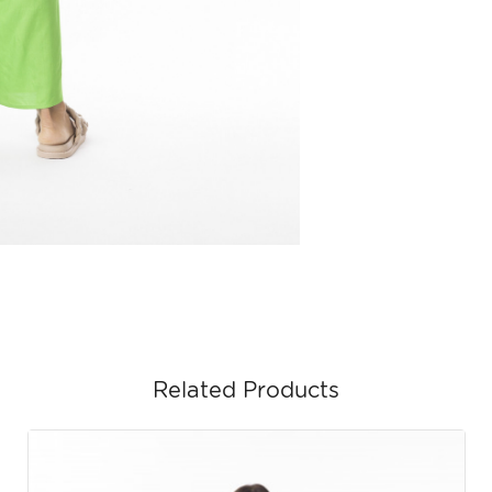
Related Products