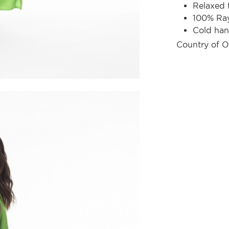
Relaxed f
100% Ra
Cold ha
Country of O