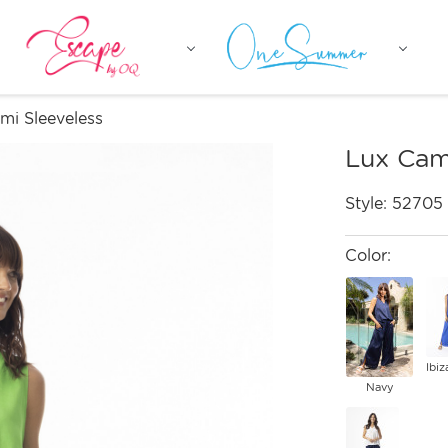
mi Sleeveless
Lux Cam
Style:
52705
Color:
Ibiz
Navy