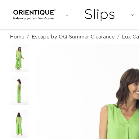
Home
Escape by OQ Summer Clearance
Lux Ca