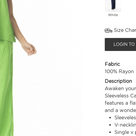
White
Size Char
LOGIN TO
Fabric
100% Rayon
Description
Awaken your 
Sleeveless Ca
features a fl
and a wonderf
Sleeveles
V-neckli
Single v 