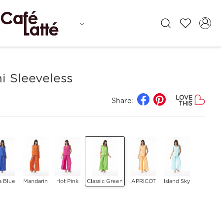
i Sleeveless
LOVE
Share:
THIS
a Blue
Mandarin
Hot Pink
Classic Green
APRICOT
Island Sky