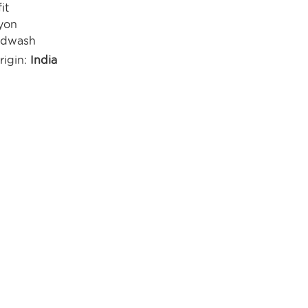
it
yon
ndwash
rigin:
India