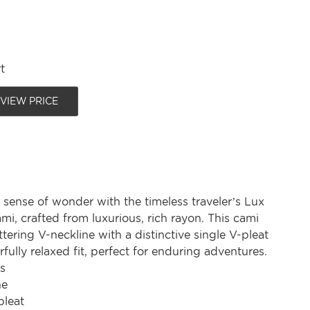
t
 VIEW PRICE
sense of wonder with the timeless traveler’s Lux
mi, crafted from luxurious, rich rayon. This cami
attering V-neckline with a distinctive single V-pleat
ully relaxed fit, perfect for enduring adventures.
s
ne
pleat