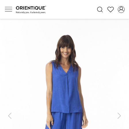
Previous
Next