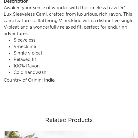
Description
Awaken your sense of wonder with the timeless traveler’s
Lux Sleeveless Cami, crafted from luxurious, rich rayon. This
cami features a flattering V-neckline with a distinctive single
V-pleat and a wonderfully relaxed fit, perfect for enduring
adventures.
Sleeveless
V-neckline
Single v pleat
Relaxed fit
100% Rayon
Cold handwash
Country of Origin:
India
Related Products