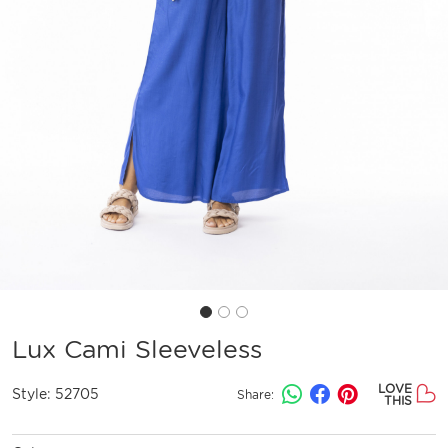
Lux Cami Sleeveless
LOVE
Style:
52705
Share:
THIS