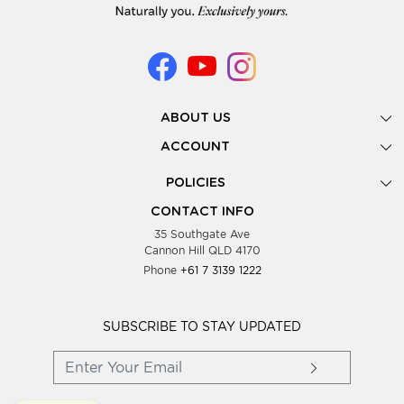
ABOUT US
Gallery
ACCOUNT
Our Story
New Registration
POLICIES
Look Books
Forgot Password
Privacy Policy
Showing Dates
CONTACT INFO
Supplier Terms & Conditions
35 Southgate Ave
Testimonials
Cannon Hill QLD 4170
Blog
Phone
+61 7 3139 1222
FAQs
Contact Us
Wholesale Women Clothing
SUBSCRIBE TO STAY UPDATED