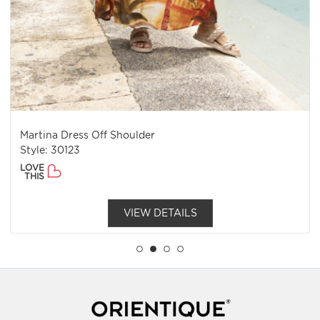
Martina Dress Off Shoulder
Style: 30123
LOVE
THIS
VIEW DETAILS