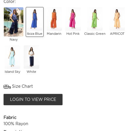
Color:
Ibiza Blue
Mandarin
Hot Pink
Classic Green
APRICOT
Navy
Island Sky
White
Size Chart
LOGIN TO VIEW PRICE
Fabric
100% Rayon