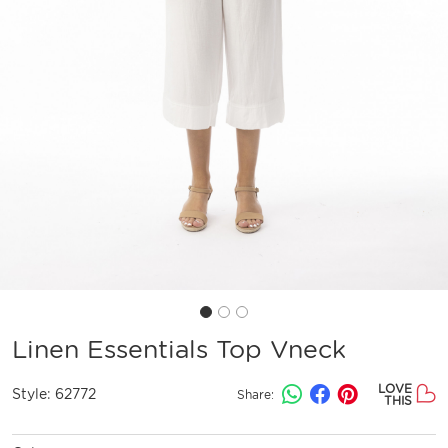
Linen Essentials Top Vneck
LOVE
Style:
62772
Share:
THIS