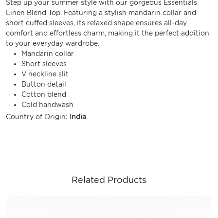
Step up your summer style with our gorgeous Essentials
Linen Blend Top. Featuring a stylish mandarin collar and
short cuffed sleeves, its relaxed shape ensures all-day
comfort and effortless charm, making it the perfect addition
to your everyday wardrobe.
Mandarin collar
Short sleeves
V neckline slit
Button detail
Cotton blend
Cold handwash
Country of Origin:
India
Related Products