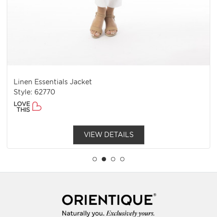
Linen Essentials Jacket
Style: 62770
LOVE
THIS
VIEW DETAILS