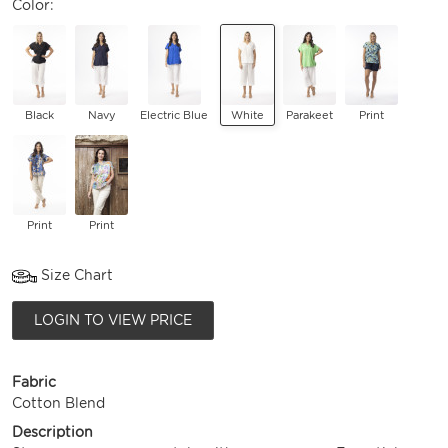
Color:
Black
Navy
Electric Blue
White
Parakeet
Print
Print
Print
Size Chart
LOGIN TO VIEW PRICE
Fabric
Cotton Blend
Description