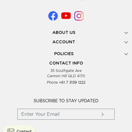
ABOUT US
Gallery
ACCOUNT
Our Story
New Registration
POLICIES
Look Books
Forgot Password
Privacy Policy
Showing Dates
CONTACT INFO
Supplier Terms & Conditions
35 Southgate Ave
Testimonials
Cannon Hill QLD 4170
Blog
Phone
+61 7 3139 1222
FAQs
Contact Us
Wholesale Women Clothing
SUBSCRIBE TO STAY UPDATED
Contact