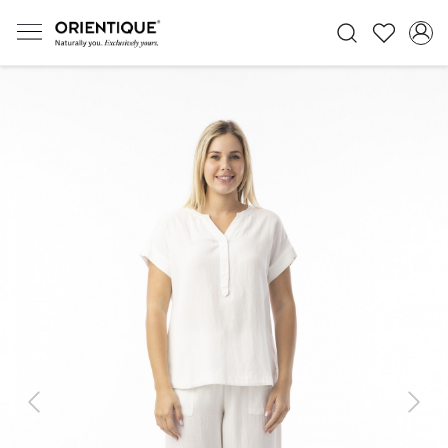
Previous
Next