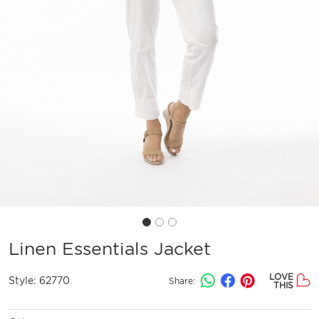
Linen Essentials Jacket
LOVE
Style:
62770
Share:
THIS