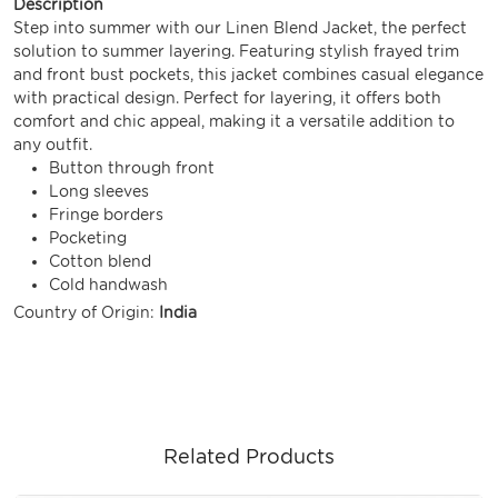
Description
Step into summer with our Linen Blend Jacket, the perfect
solution to summer layering. Featuring stylish frayed trim
and front bust pockets, this jacket combines casual elegance
with practical design. Perfect for layering, it offers both
comfort and chic appeal, making it a versatile addition to
any outfit.
Button through front
Long sleeves
Fringe borders
Pocketing
Cotton blend
Cold handwash
Country of Origin:
India
Related Products