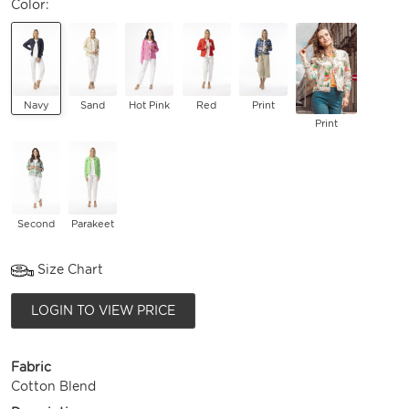
Color:
Navy
Sand
Hot Pink
Red
Print
Print
Second
Parakeet
Size Chart
LOGIN TO VIEW PRICE
Fabric
Cotton Blend