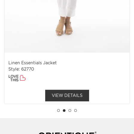
Linen Essentials Jacket
Style: 62770
LOVE
THIS
VIEW DETAILS