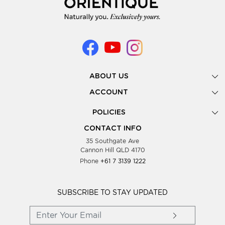
ABOUT US
Gallery
ACCOUNT
Our Story
New Registration
POLICIES
Look Books
Forgot Password
Privacy Policy
Showing Dates
CONTACT INFO
Supplier Terms & Conditions
35 Southgate Ave
Testimonials
Cannon Hill QLD 4170
Blog
Phone
+61 7 3139 1222
FAQs
Contact Us
Wholesale Women Clothing
SUBSCRIBE TO STAY UPDATED