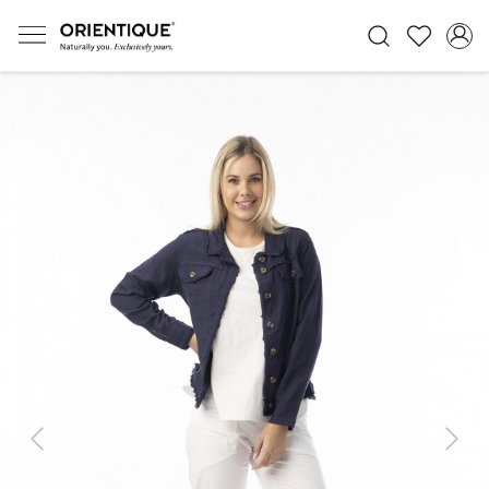
Previous
Next