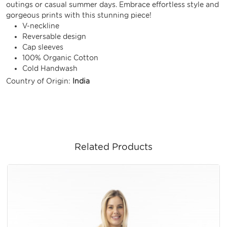
outings or casual summer days. Embrace effortless style and
gorgeous prints with this stunning piece!
V-neckline
Reversable design
Cap sleeves
100% Organic Cotton
Cold Handwash
Country of Origin:
India
Related Products