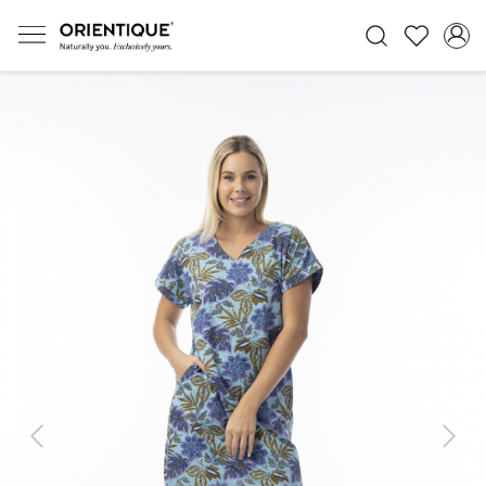
Previous
Next