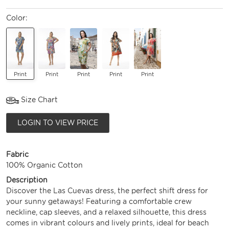
Color:
Print
Print
Print
Print
Print
Size Chart
LOGIN TO VIEW PRICE
Fabric
100% Organic Cotton
Description
Discover the Las Cuevas dress, the perfect shift dress for
your sunny getaways! Featuring a comfortable crew
neckline, cap sleeves, and a relaxed silhouette, this dress
comes in vibrant colours and lively prints, ideal for beach