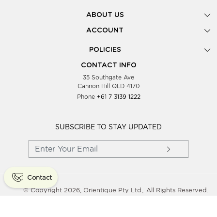
ABOUT US
Gallery
ACCOUNT
Our Story
New Registration
POLICIES
Look Books
Forgot Password
Privacy Policy
Showing Dates
CONTACT INFO
Supplier Terms & Conditions
35 Southgate Ave
Testimonials
Cannon Hill QLD 4170
Blog
Phone
+61 7 3139 1222
FAQs
Contact Us
Wholesale Women Clothing
SUBSCRIBE TO STAY UPDATED
Contact
© Copyright 2026, Orientique Pty Ltd,. All Rights Reserved.
Powered By
Shopaccino