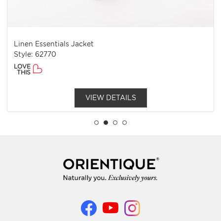
Linen Essentials Jacket
Style: 62770
LOVE
THIS
VIEW DETAILS