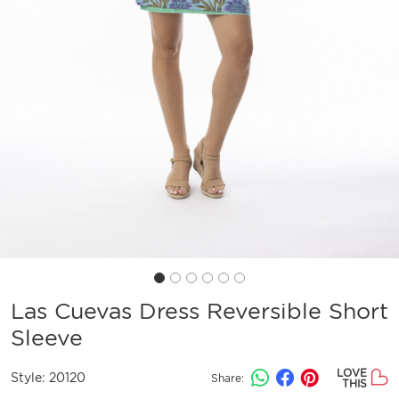
Las Cuevas Dress Reversible Short
Sleeve
LOVE
Style:
20120
Share:
THIS