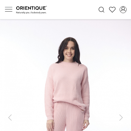
Previous
Next