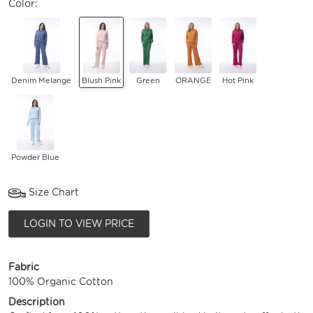
Color:
Denim Melange
Blush Pink
Green
ORANGE
Hot Pink
Powder Blue
Size Chart
LOGIN TO VIEW PRICE
Fabric
100% Organic Cotton
Description