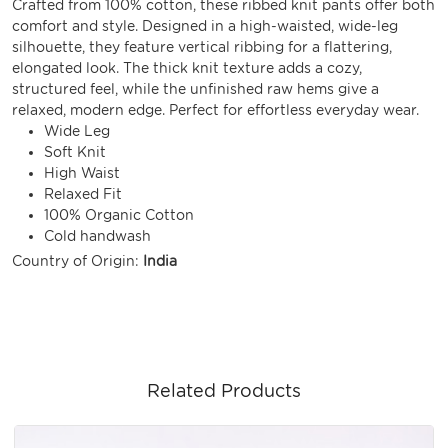
Crafted from 100% cotton, these ribbed knit pants offer both
comfort and style. Designed in a high-waisted, wide-leg
silhouette, they feature vertical ribbing for a flattering,
elongated look. The thick knit texture adds a cozy,
structured feel, while the unfinished raw hems give a
relaxed, modern edge. Perfect for effortless everyday wear.
Wide Leg
Soft Knit
High Waist
Relaxed Fit
100% Organic Cotton
Cold handwash
Country of Origin:
India
Related Products