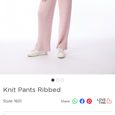
Knit Pants Ribbed
LOVE
Style:
1601
Share:
THIS