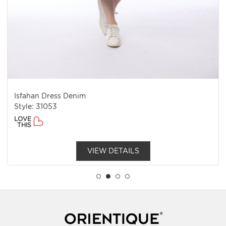
Isfahan Dress Denim
Style: 31053
LOVE
THIS
VIEW DETAILS