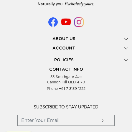
ABOUT US
Gallery
ACCOUNT
Our Story
New Registration
POLICIES
Look Books
Forgot Password
Privacy Policy
Showing Dates
CONTACT INFO
Supplier Terms & Conditions
35 Southgate Ave
Testimonials
Cannon Hill QLD 4170
Blog
Phone
+61 7 3139 1222
FAQs
Contact Us
Wholesale Women Clothing
SUBSCRIBE TO STAY UPDATED