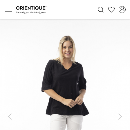
Previous
Next