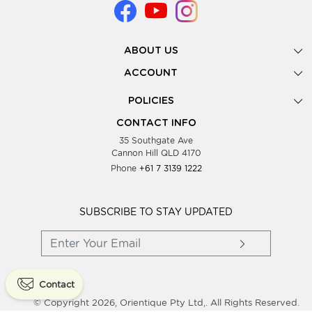
ABOUT US
Gallery
ACCOUNT
Our Story
New Registration
POLICIES
Look Books
Forgot Password
Privacy Policy
Showing Dates
CONTACT INFO
Supplier Terms & Conditions
35 Southgate Ave
Testimonials
Cannon Hill QLD 4170
Blog
Phone
+61 7 3139 1222
FAQs
Contact Us
Wholesale Women Clothing
SUBSCRIBE TO STAY UPDATED
Contact
© Copyright 2026, Orientique Pty Ltd,. All Rights Reserved.