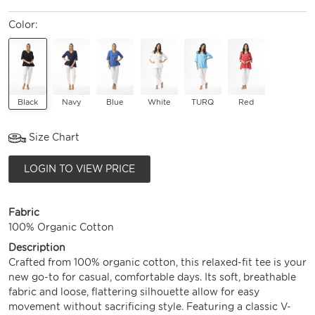
Color:
Black
Navy
Blue
White
TURQ
Red
Size Chart
LOGIN TO VIEW PRICE
Fabric
100% Organic Cotton
Description
Crafted from 100% organic cotton, this relaxed-fit tee is your
new go-to for casual, comfortable days. Its soft, breathable
fabric and loose, flattering silhouette allow for easy
movement without sacrificing style. Featuring a classic V-