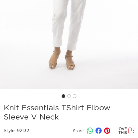
Knit Essentials TShirt Elbow
Sleeve V Neck
LOVE
Style:
92132
Share:
THIS