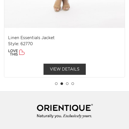
Linen Essentials Jacket
Style: 62770
LOVE
THIS
VIEW DETAILS