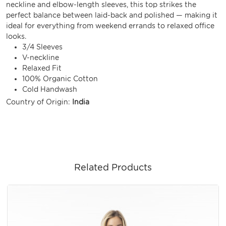
neckline and elbow-length sleeves, this top strikes the
perfect balance between laid-back and polished — making it
ideal for everything from weekend errands to relaxed office
looks.
3/4 Sleeves
V-neckline
Relaxed Fit
100% Organic Cotton
Cold Handwash
Country of Origin:
India
Related Products