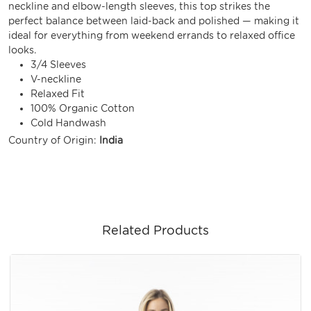
neckline and elbow-length sleeves, this top strikes the
perfect balance between laid-back and polished — making it
ideal for everything from weekend errands to relaxed office
looks.
3/4 Sleeves
V-neckline
Relaxed Fit
100% Organic Cotton
Cold Handwash
Country of Origin:
India
Related Products