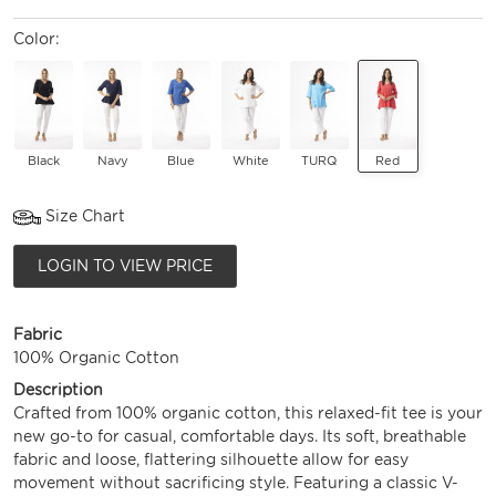
Color:
Black
Navy
Blue
White
TURQ
Red
Size Chart
LOGIN TO VIEW PRICE
Fabric
100% Organic Cotton
Description
Crafted from 100% organic cotton, this relaxed-fit tee is your
new go-to for casual, comfortable days. Its soft, breathable
fabric and loose, flattering silhouette allow for easy
movement without sacrificing style. Featuring a classic V-