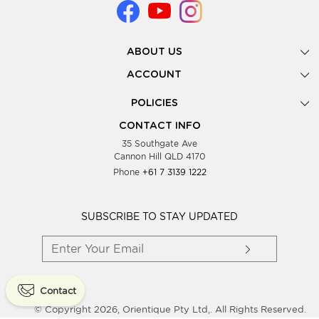
ABOUT US
Gallery
ACCOUNT
Our Story
New Registration
POLICIES
Look Books
Forgot Password
Privacy Policy
Showing Dates
CONTACT INFO
Supplier Terms & Conditions
35 Southgate Ave
Testimonials
Cannon Hill QLD 4170
Blog
Phone
+61 7 3139 1222
FAQs
Contact Us
Wholesale Women Clothing
SUBSCRIBE TO STAY UPDATED
Contact
© Copyright 2026, Orientique Pty Ltd,. All Rights Reserved.