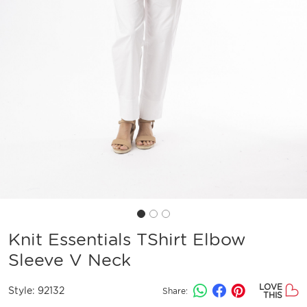
Knit Essentials TShirt Elbow
Sleeve V Neck
LOVE
Style:
92132
Share:
THIS