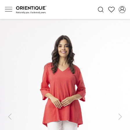
Previous
Next