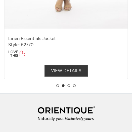
Linen Essentials Jacket
Style: 62770
LOVE
THIS
VIEW DETAILS