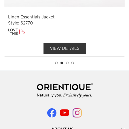
Linen Essentials Jacket
Style: 62770
LOVE
THIS
VIEW DETAILS