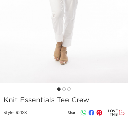
Knit Essentials Tee Crew
LOVE
Style:
92128
Share:
THIS