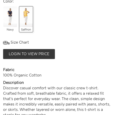
Color:
Navy
Saffron
Size Chart
LOGIN TO VIEW PRICE
Fabric
100% Organic Cotton
Description
Discover casual comfort with our classic crew t-shirt.
Crafted from soft, breathable fabric, it offers a relaxed fit
that's perfect for everyday wear. The clean, simple design
makes it incredibly versatile, easily paired with jeans, shorts,
or skirts. Whether layered or worn alone, this t-shirt is a
staple for any wardrobe.