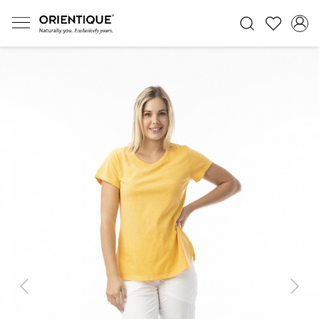
Previous
Next