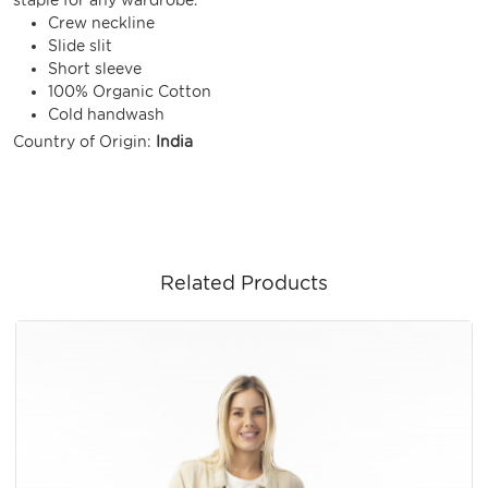
Crew neckline
Slide slit
Short sleeve
100% Organic Cotton
Cold handwash
Country of Origin:
India
Related Products