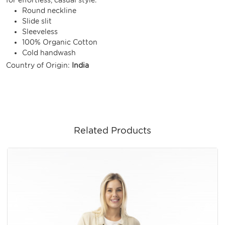
Round neckline
Slide slit
Sleeveless
100% Organic Cotton
Cold handwash
Country of Origin:
India
Related Products