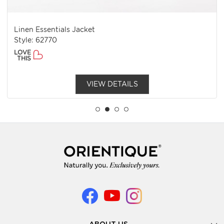
Linen Essentials Jacket
Style: 62770
LOVE
THIS
VIEW DETAILS