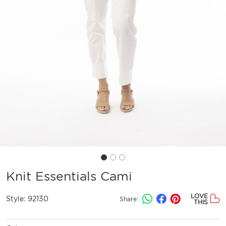
Knit Essentials Cami
LOVE
Style:
92130
Share:
THIS