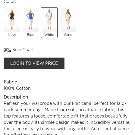
Color:
Navy
Blue
White
Sand
Size Chart
LOGIN TO VIEW PRICE
Fabric
100% Cotton
Description
Refresh your wardrobe with our knit cami, perfect for laid-
back summer days. Made from soft, breathable fabric, this
top features a loose, comfortable fit that drapes beautifully
over the body. Its simple design makes it incredibly versatile,
this piece is easy to wear with any outfit! An essential piece
for effortless, casual style.