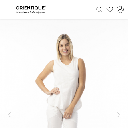
Previous
Next