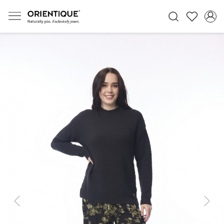
Previous
Next