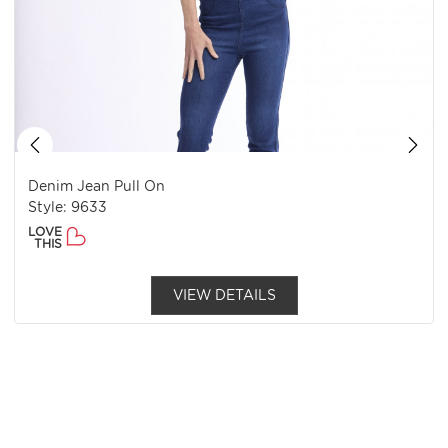
Denim Jean Pull On
Style: 9633
LOVE
THIS
VIEW DETAILS