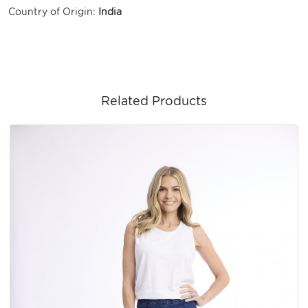
Country of Origin:
India
Related Products