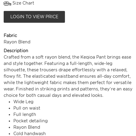
Size Chart
LOGIN TO VIEW PRICE
Fabric
Rayon Blend
Description
Crafted from a soft rayon blend, the Keqioa Pant brings ease
and style together. Featuring a full-length, wide-leg
silhouette, these trousers drape effortlessly with a relaxed,
flowy fit. The elasticated waistband ensures all-day comfort,
while the lightweight fabric makes them perfect for versatile
wear. Finished in striking prints and patterns, they’re an easy
choice for both casual days and elevated looks.
Wide Leg
Pull on waist
Full length
Pocket detailing
Rayon Blend
Cold handwash