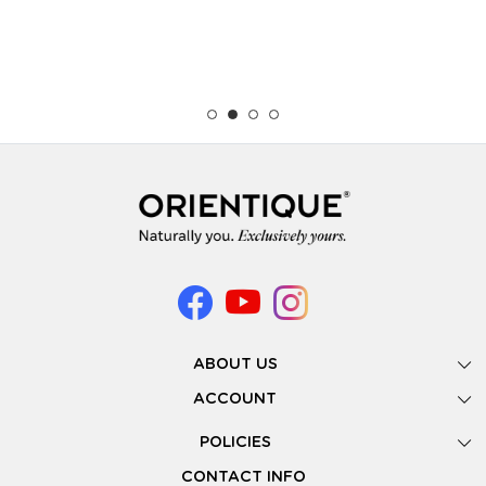
ABOUT US
Gallery
ACCOUNT
Our Story
New Registration
POLICIES
Look Books
Forgot Password
Privacy Policy
Showing Dates
CONTACT INFO