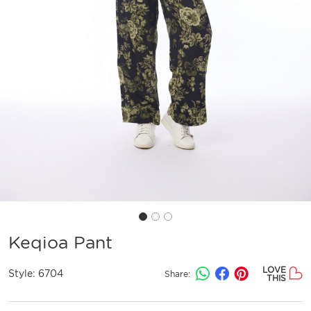
Keqioa Pant
LOVE
Style:
6704
Share:
THIS