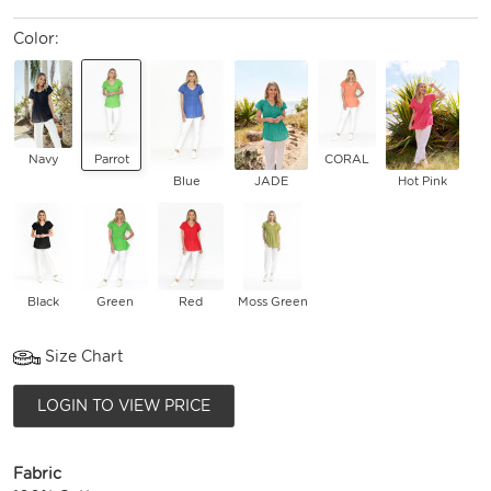
Color:
Navy
Parrot
CORAL
Blue
JADE
Hot Pink
Black
Green
Red
Moss Green
Size Chart
LOGIN TO VIEW PRICE
Fabric