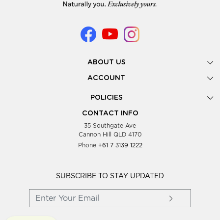
ABOUT US
Gallery
ACCOUNT
Our Story
New Registration
POLICIES
Look Books
Forgot Password
Privacy Policy
Showing Dates
CONTACT INFO
Supplier Terms & Conditions
35 Southgate Ave
Testimonials
Cannon Hill QLD 4170
Blog
Phone
+61 7 3139 1222
FAQs
Contact Us
Wholesale Women Clothing
SUBSCRIBE TO STAY UPDATED