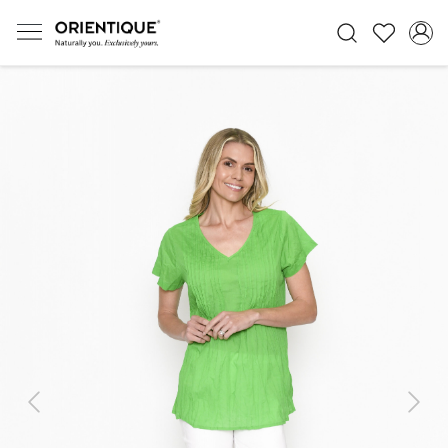
Previous
Next