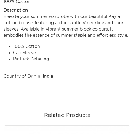
100% Cotton
Description
Elevate your summer wardrobe with our beautiful Kayla
cotton blouse, featuring a chic subtle V neckline and short
sleeves. Available in vibrant summer block colours, it
embodies the essence of summer staple and effortless style.
100% Cotton
Cap Sleeve
Pintuck Detailing
Country of Origin:
India
Related Products