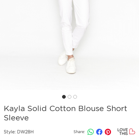
Kayla Solid Cotton Blouse Short
Sleeve
LOVE
Style:
DW28H
Share:
THIS