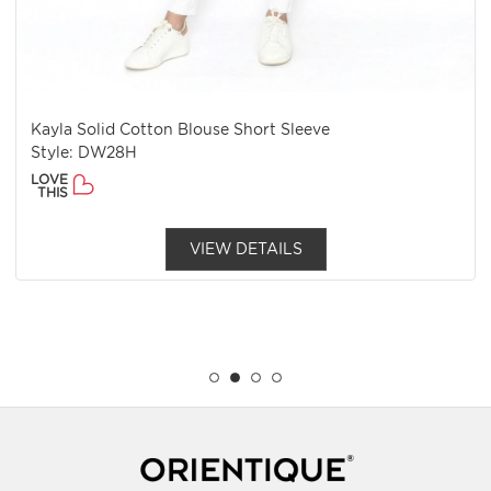
Kayla Solid Cotton Blouse Short Sleeve
Style: DW28H
LOVE
THIS
VIEW DETAILS