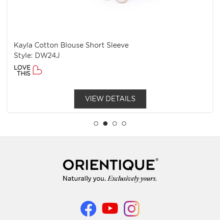
Kayla Cotton Blouse Short Sleeve
Style: DW24J
LOVE
THIS
VIEW DETAILS