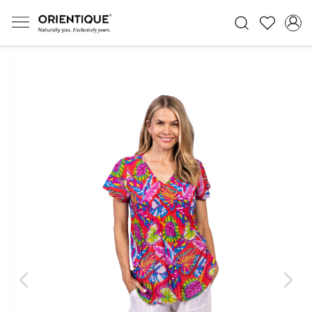
Previous
Next