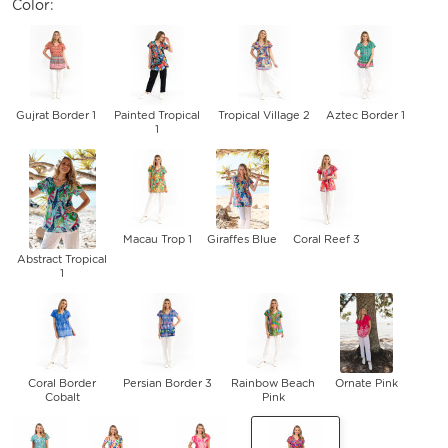
Color:
Gujrat Border 1
Painted Tropical
Tropical Village 2
Aztec Border 1
1
Macau Trop 1
Giraffes Blue
Coral Reef 3
Abstract Tropical
1
Coral Border
Persian Border 3
Rainbow Beach
Ornate Pink
Cobalt
Pink