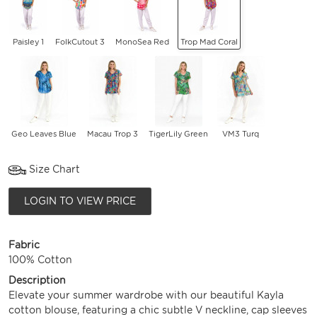
Paisley 1
FolkCutout 3
MonoSea Red
Trop Mad Coral
Geo Leaves Blue
Macau Trop 3
TigerLily Green
VM3 Turq
Size Chart
LOGIN TO VIEW PRICE
Fabric
100% Cotton
Description
Elevate your summer wardrobe with our beautiful Kayla
cotton blouse, featuring a chic subtle V neckline, cap sleeves