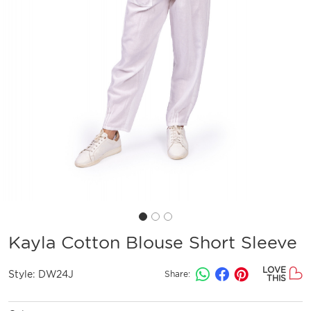
Kayla Cotton Blouse Short Sleeve
LOVE
Style:
DW24J
Share:
THIS