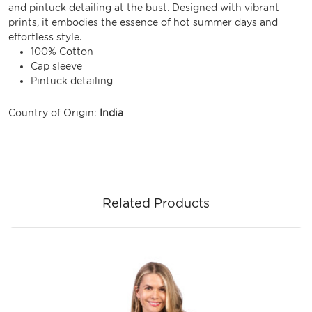
and pintuck detailing at the bust. Designed with vibrant
prints, it embodies the essence of hot summer days and
effortless style.
100% Cotton
Cap sleeve
Pintuck detailing
Country of Origin:
India
Related Products