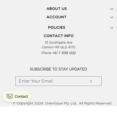
ABOUT US
Gallery
ACCOUNT
Our Story
New Registration
POLICIES
Look Books
Forgot Password
Privacy Policy
Showing Dates
CONTACT INFO
Supplier Terms & Conditions
35 Southgate Ave
Testimonials
Cannon Hill QLD 4170
Blog
Phone
+61 7 3139 1222
FAQs
Contact Us
Wholesale Women Clothing
SUBSCRIBE TO STAY UPDATED
Contact
© Copyright 2026, Orientique Pty Ltd,. All Rights Reserved.
Powered By
Shopaccino