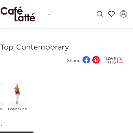
Top Contemporary
LOVE
Share:
THIS
er
Leaves Red
t