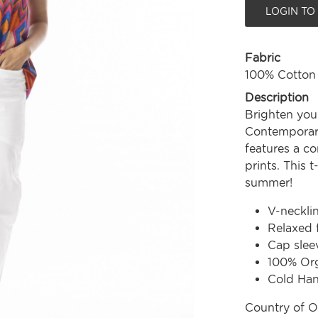
LOGIN TO
Fabric
100% Cotton
Description
Brighten you
Contemporary
features a co
prints. This t
summer!
V-neckli
Relaxed f
Cap slee
100% Org
Cold Ha
Country of O