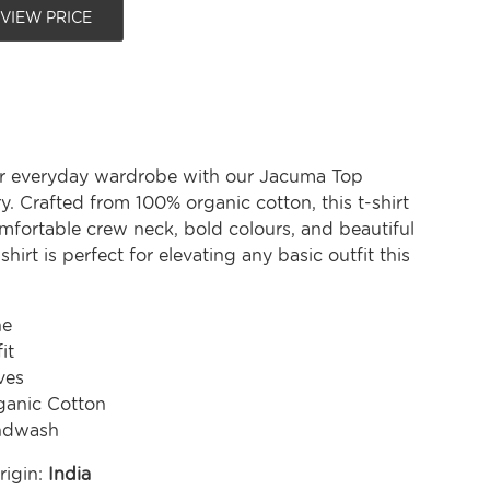
 VIEW PRICE
r everyday wardrobe with our Jacuma Top
. Crafted from 100% organic cotton, this t-shirt
mfortable crew neck, bold colours, and beautiful
-shirt is perfect for elevating any basic outfit this
ne
it
ves
anic Cotton
ndwash
rigin:
India