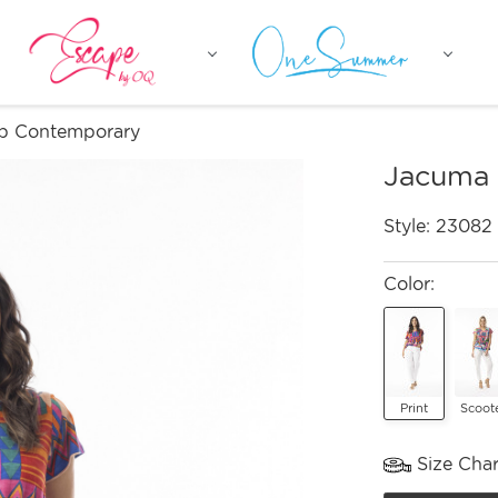
p Contemporary
Jacuma 
Style:
23082
Color:
Print
Scoot
Size Char