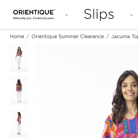
Home
Orientique Summer Clearance
Jacuma To